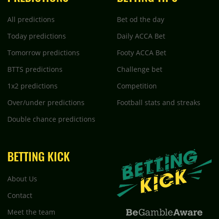
All predictions
Bet od the day
Today predictions
Daily ACCA Bet
Tomorrow predictions
Footy ACCA Bet
BTTS predictions
Challenge bet
1x2 predictions
Competition
Over/under predictions
Football stats and streaks
Double chance predictions
BETTING KICK
About Us
Contact
Meet the team