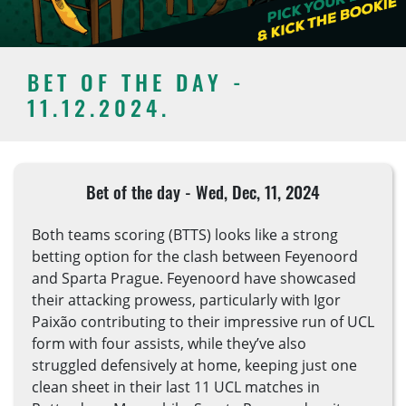
BET OF THE DAY -
11.12.2024.
Bet of the day - Wed, Dec, 11, 2024
Both teams scoring (BTTS) looks like a strong
betting option for the clash between Feyenoord
and Sparta Prague. Feyenoord have showcased
their attacking prowess, particularly with Igor
Paixão contributing to their impressive run of UCL
form with four assists, while they’ve also
struggled defensively at home, keeping just one
clean sheet in their last 11 UCL matches in