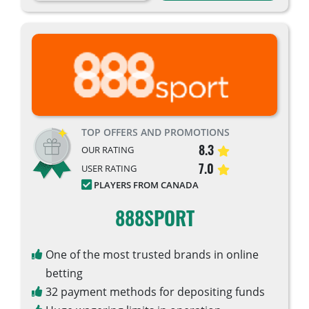
TOP OFFERS AND PROMOTIONS
8.3
OUR RATING
7.0
USER RATING
PLAYERS FROM CANADA
888SPORT
One of the most trusted brands in online
betting
32 payment methods for depositing funds