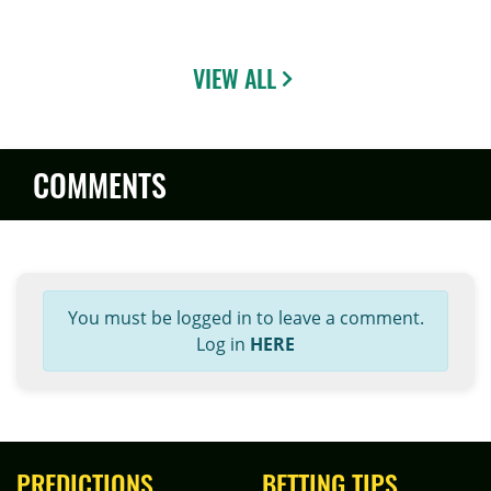
VIEW ALL
COMMENTS
You must be logged in to leave a comment.
Log in
HERE
PREDICTIONS
BETTING TIPS