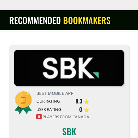
RECOMMENDED
BOOKMAKERS
BEST MOBILE APP
8.3
OUR RATING
0
USER RATING
PLAYERS FROM CANADA
SBK