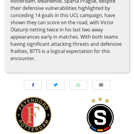
Rotterdam. Meanwhile, Sparta Prague, despite
their defensive vulnerabilities highlighted by
conceding 14 goals in this UCL campaign, have
shown they can score on the road, with Victor
Olatunji netting twice in his last two away
appearances early in matches. With both teams
having significant attacking threats and defensive
frailties, BTTS is a logical expectation for this
encounter.