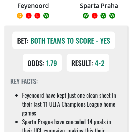
Feyenoord
Sparta Praha
D
L
L
W
W
L
W
W
BET:
BOTH TEAMS TO SCORE - YES
ODDS:
1.79
RESULT:
4-2
KEY FACTS:
Feyenoord have kept just one clean sheet in
their last 11 UEFA Champions League home
games
Sparta Prague have conceded 14 goals in
their UCL campaign, making this their