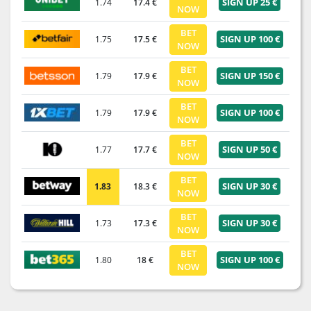
SIGN UP 25 €
1.74
17.4 €
NOW
BET
SIGN UP 100 €
1.75
17.5 €
NOW
BET
SIGN UP 150 €
1.79
17.9 €
NOW
BET
SIGN UP 100 €
1.79
17.9 €
NOW
BET
SIGN UP 50 €
1.77
17.7 €
NOW
BET
SIGN UP 30 €
1.83
18.3 €
NOW
BET
SIGN UP 30 €
1.73
17.3 €
NOW
BET
SIGN UP 100 €
1.80
18 €
NOW