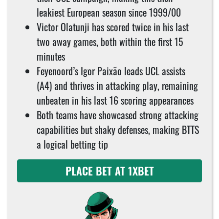
leakiest European season since 1999/00
Victor Olatunji has scored twice in his last
two away games, both within the first 15
minutes
Feyenoord’s Igor Paixão leads UCL assists
(A4) and thrives in attacking play, remaining
unbeaten in his last 16 scoring appearances
Both teams have showcased strong attacking
capabilities but shaky defenses, making BTTS
a logical betting tip
PLACE BET AT 1XBET