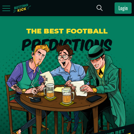
Login
THE BEST
FOOTBALL
PREDICTIONS