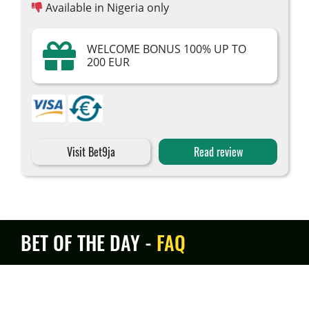
Available in Nigeria only
WELCOME BONUS 100% UP TO
200 EUR
Visit Bet9ja
Read review
BET OF THE DAY -
FAQ