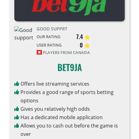
GOOD SUPPRT
7.4
OUR RATING
0
USER RATING
PLAYERS FROM CANADA
BET9JA
Offers live streaming services
Provides a good range of sports betting
options
Gives you relatively high odds
Has a dedicated mobile application
Allows you to cash out before the game is
over