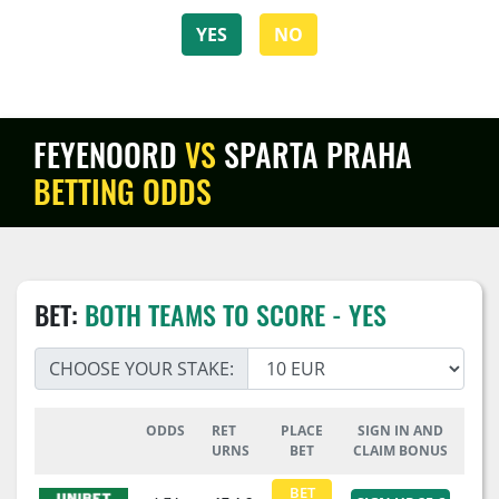
YES
NO
FEYENOORD
VS
SPARTA PRAHA
BETTING ODDS
BET:
BOTH TEAMS TO SCORE - YES
CHOOSE YOUR STAKE:
ODDS
RET
PLACE
SIGN IN AND
URNS
BET
CLAIM BONUS
BET