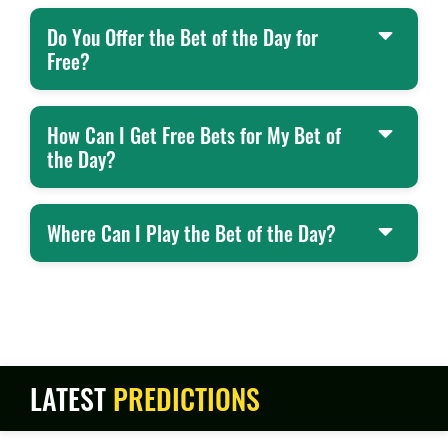
Do You Offer the Bet of the Day for
Free?
How Can I Get Free Bets for My Bet of
the Day?
Where Can I Play the Bet of the Day?
LATEST
PREDICTIONS