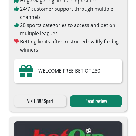
Huge wagering limits in operation
24/7 customer support through multiple
channels
28 sports categories to access and bet on
multiple leagues
Betting limits often restricted swiftly for big
winners
WELCOME FREE BET OF £30
Visit 888Sport
Read review