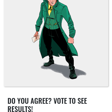
DO YOU AGREE? VOTE TO SEE
RESULTS!