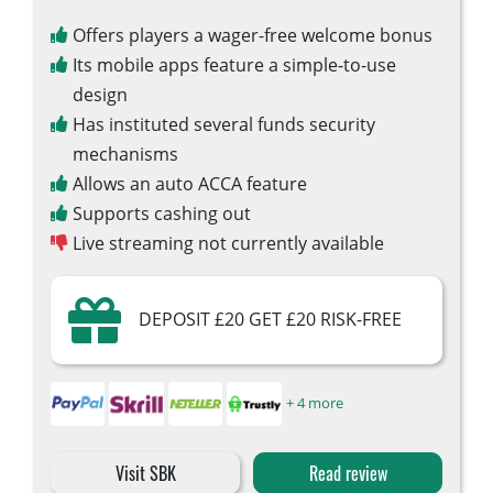
Offers players a wager-free welcome bonus
Its mobile apps feature a simple-to-use
design
Has instituted several funds security
mechanisms
Allows an auto ACCA feature
Supports cashing out
Live streaming not currently available
DEPOSIT £20 GET £20 RISK-FREE
+ 4 more
Visit SBK
Read review