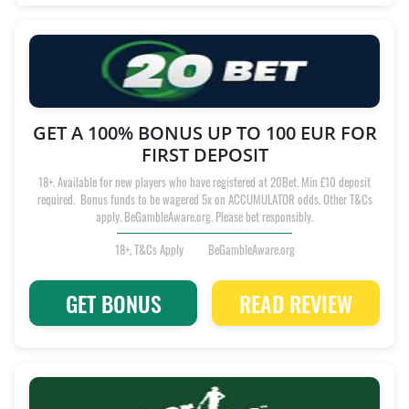
GET A 100% BONUS UP TO 100 EUR FOR
FIRST DEPOSIT
18+. Available for new players who have registered at 20Bet. Min £10 deposit
required. Bonus funds to be wagered 5x on ACCUMULATOR odds. Other T&Cs
apply. BeGambleAware.org. Please bet responsibly.
18+, T&Cs Apply
BeGambleAware.org
GET BONUS
READ REVIEW