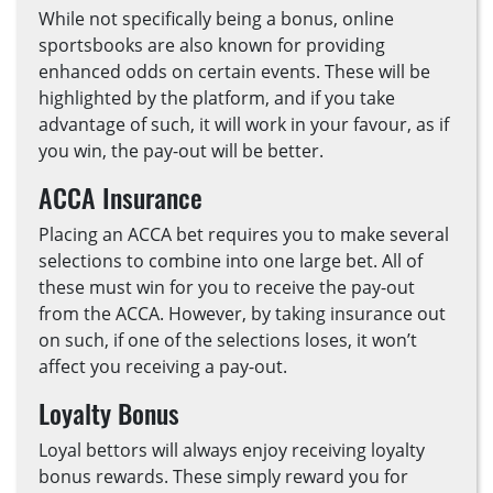
While not specifically being a bonus, online
sportsbooks are also known for providing
enhanced odds on certain events. These will be
highlighted by the platform, and if you take
advantage of such, it will work in your favour, as if
you win, the pay-out will be better.
ACCA Insurance
Placing an ACCA bet requires you to make several
selections to combine into one large bet. All of
these must win for you to receive the pay-out
from the ACCA. However, by taking insurance out
on such, if one of the selections loses, it won’t
affect you receiving a pay-out.
Loyalty Bonus
Loyal bettors will always enjoy receiving loyalty
bonus rewards. These simply reward you for