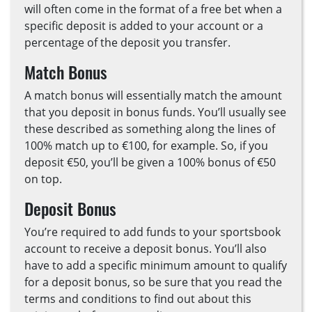
will often come in the format of a free bet when a
specific deposit is added to your account or a
percentage of the deposit you transfer.
Match Bonus
A match bonus will essentially match the amount
that you deposit in bonus funds. You’ll usually see
these described as something along the lines of
100% match up to €100, for example. So, if you
deposit €50, you’ll be given a 100% bonus of €50
on top.
Deposit Bonus
You’re required to add funds to your sportsbook
account to receive a deposit bonus. You’ll also
have to add a specific minimum amount to qualify
for a deposit bonus, so be sure that you read the
terms and conditions to find out about this