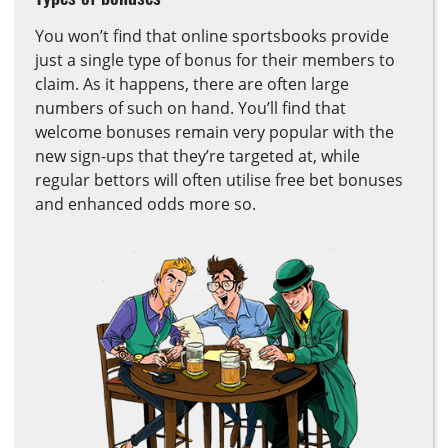
You won’t find that online sportsbooks provide
just a single type of bonus for their members to
claim. As it happens, there are often large
numbers of such on hand. You’ll find that
welcome bonuses remain very popular with the
new sign-ups that they’re targeted at, while
regular bettors will often utilise free bet bonuses
and enhanced odds more so.