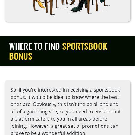
WHERE TO FIND
SPORTSBOOK
BONUS
So, if you’re interested in receiving a sportsbook
bonus, it would be ideal to know where the best
ones are. Obviously, this isn’t the be all and end
all of a gambling site, so you need to ensure that
a platform caters to you in all areas before
joining. However, a great set of promotions can
prove to be a wonderful addition.