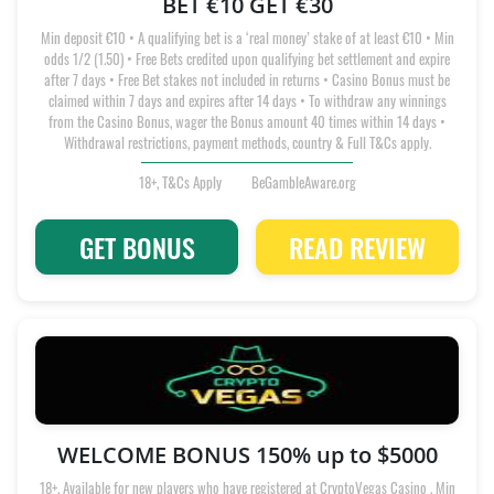
BET €10 GET €30
Min deposit €10 • A qualifying bet is a ‘real money’ stake of at least €10 • Min
odds 1/2 (1.50) • Free Bets credited upon qualifying bet settlement and expire
after 7 days • Free Bet stakes not included in returns • Casino Bonus must be
claimed within 7 days and expires after 14 days • To withdraw any winnings
from the Casino Bonus, wager the Bonus amount 40 times within 14 days •
Withdrawal restrictions, payment methods, country & Full T&Cs apply.
18+, T&Cs Apply
BeGambleAware.org
GET BONUS
READ REVIEW
WELCOME BONUS 150% up to $5000
18+. Available for new players who have registered at CryptoVegas Casino . Min