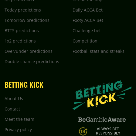
Today predictions
Daily ACCA Bet
Tomorrow predictions
Footy ACCA Bet
BTTS predictions
Challenge bet
1x2 predictions
Competition
Over/under predictions
Football stats and streaks
Double chance predictions
BETTING KICK
About Us
Contact
Meet the team
ALWAYS BET
Privacy policy
RESPONSIBLY