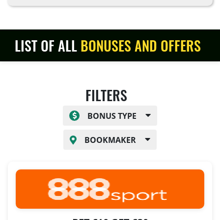
LIST OF ALL
BONUSES AND OFFERS
FILTERS
BONUS TYPE
BOOKMAKER