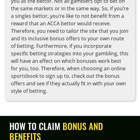
you as the bettor. Not all gamblers opt to bet on
the same markets or in the same way. So, if you’re
a singles bettor, you’re like to not benefit from a
reward that an ACCA bettor would receive.
Therefore, you need to tailor the site that you join
and its inclusive bonus offers to your own route
of betting. Furthermore, if you incorporate
specific betting strategies into your gambling, this
will have an effect on which bonuses work best
for you, too. Therefore, when choosing an online
sportsbook to sign up to, check out the bonus
offers and see if they actually fit in with your own
style of betting.
HOW TO CLAIM
BONUS AND
BENEFITS