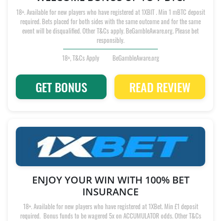
18+. Available for new players who have registered at 1XBIT . Min 1 mBTC deposit
required. Bets placed for both sides with the same outcome and for the same
event will be disqualified. Other T&Cs apply. BeGambleAware.org. Please bet
responsibly.
18+, T&Cs Apply
BeGambleAware.org
GET BONUS
READ REVIEW
ENJOY YOUR WIN WITH 100% BET
INSURANCE
18+. Available for new players who have registered at 1XBet. Min £1 deposit
required. Bonus funds to be wagered 5x on ACCUMULATOR odds. Other T&Cs