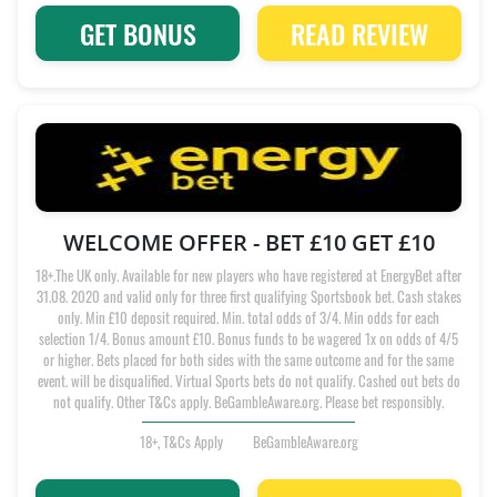
GET BONUS
READ REVIEW
WELCOME OFFER - BET £10 GET £10
18+.The UK only. Available for new players who have registered at EnergyBet after
31.08. 2020 and valid only for three first qualifying Sportsbook bet. Cash stakes
only. Min £10 deposit required. Min. total odds of 3/4. Min odds for each
selection 1/4. Bonus amount £10. Bonus funds to be wagered 1x on odds of 4/5
or higher. Bets placed for both sides with the same outcome and for the same
event. will be disqualified. Virtual Sports bets do not qualify. Cashed out bets do
not qualify. Other T&Cs apply. BeGambleAware.org. Please bet responsibly.
18+, T&Cs Apply
BeGambleAware.org