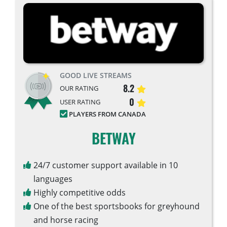
GOOD LIVE STREAMS
8.2
OUR RATING
0
USER RATING
PLAYERS FROM CANADA
BETWAY
24/7 customer support available in 10
languages
Highly competitive odds
One of the best sportsbooks for greyhound
and horse racing