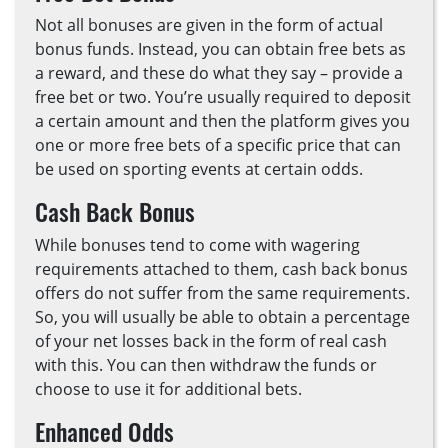
Not all bonuses are given in the form of actual
bonus funds. Instead, you can obtain free bets as
a reward, and these do what they say – provide a
free bet or two. You’re usually required to deposit
a certain amount and then the platform gives you
one or more free bets of a specific price that can
be used on sporting events at certain odds.
Cash Back Bonus
While bonuses tend to come with wagering
requirements attached to them, cash back bonus
offers do not suffer from the same requirements.
So, you will usually be able to obtain a percentage
of your net losses back in the form of real cash
with this. You can then withdraw the funds or
choose to use it for additional bets.
Enhanced Odds