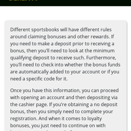
Different sportsbooks will have different rules
around claiming bonuses and other rewards. If
you need to make a deposit prior to receiving a
bonus, then you’ll need to look at the minimum
qualifying deposit to receive such. Furthermore,
you’ll need to check into whether the bonus funds
are automatically added to your account or if you
need a specific code for it.
Once you have this information, you can proceed
with opening an account and then depositing via
the cashier page. If you’re obtaining a no deposit
bonus, then you simply need to complete your
registration. And when it comes to loyalty
bonuses, you just need to continue on with