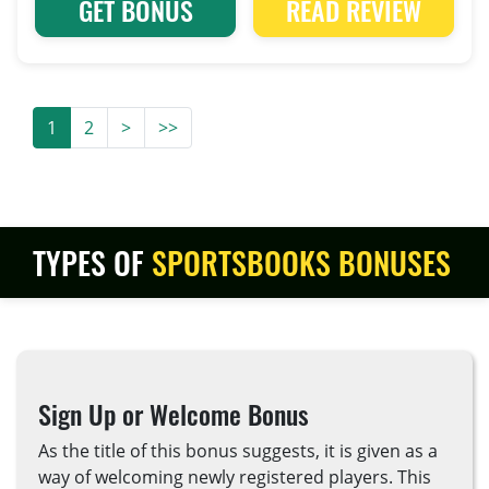
GET BONUS
READ REVIEW
1
2
>
>>
TYPES OF
SPORTSBOOKS BONUSES
Sign Up or Welcome Bonus
As the title of this bonus suggests, it is given as a
way of welcoming newly registered players. This