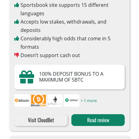
Sportsbook site supports 15 different
languages
Accepts low stakes, withdrawals, and
deposits
Considerably high odds that come in 5
formats
Doesn’t support cash out
100% DEPOSIT BONUS TO A
MAXIMUM OF 5BTC
+ 1 more
Visit CloudBet
Read review