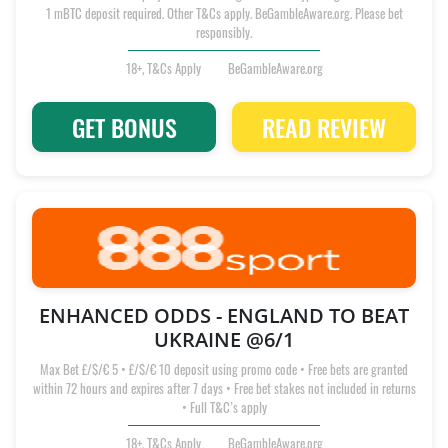
1 mBTC deposit required. Other T&Cs apply. BeGambleAware.org. Please bet
responsibly.
18+, T&Cs Apply
BeGambleAware.org
GET BONUS
READ REVIEW
ENHANCED ODDS - ENGLAND TO BEAT
UKRAINE @6/1
Max Bet £/$/€ 5 • £/$/€ 10 deposit using promo code • Free bets are granted
within 72 hours and expires after 7 days • Free bet stakes not included in returns
• Full T&C’s apply
18+, T&Cs Apply
BeGambleAware.org