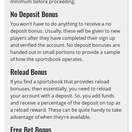
minimum before proceeding.
No Deposit Bonus
You won’t have to do anything to receive a no
deposit bonus. Usually, these will be given to new
players after they have completed their sign up
and verified the account. No deposit bonuses are
handed out in small portions to provide a sample
of how the sportsbook operates.
Reload Bonus
If you find a sportsbook that provides reload
bonuses, then essentially, you need to reload
your account with a deposit. So, you add funds
and receive a percentage of the deposit on top as
a reload reward. These can be quite handy to take
advantage of when they’re available.
Free Bet Bonus