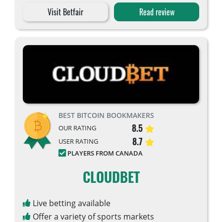
Visit Betfair
Read review
BEST BITCOIN BOOKMAKERS
8.5
OUR RATING
8.7
USER RATING
PLAYERS FROM CANADA
CLOUDBET
Live betting available
Offer a variety of sports markets