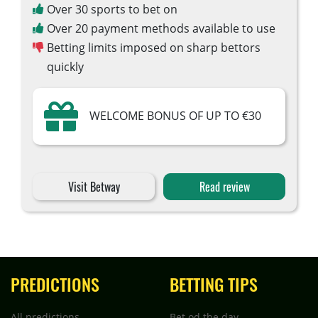
Over 30 sports to bet on
Over 20 payment methods available to use
Betting limits imposed on sharp bettors
quickly
WELCOME BONUS OF UP TO €30
Visit Betway
Read review
PREDICTIONS
BETTING TIPS
All predictions
Bet od the day