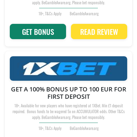
apply. BeGambleAware.org. Please bet responsibly.
18+, T&Cs Apply
BeGambleAware.org
GET BONUS
READ REVIEW
GET A 100% BONUS UP TO 100 EUR FOR
FIRST DEPOSIT
18+. Available for new players who have registered at 1XBet. Min £1 deposit
required. Bonus funds to be wagered 5x on ACCUMULATOR odds. Other T&Cs
apply. BeGambleAware.org. Please bet responsibly.
18+, T&Cs Apply
BeGambleAware.org