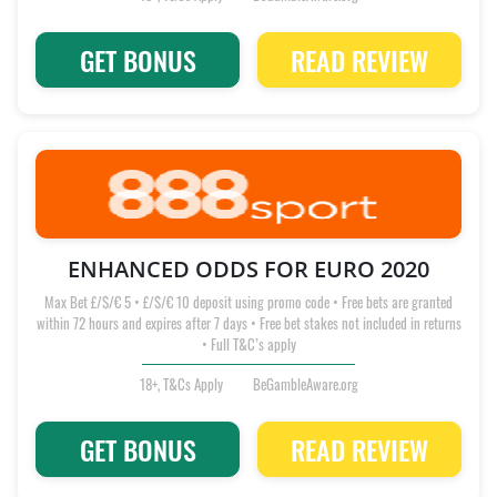
GET BONUS
READ REVIEW
ENHANCED ODDS FOR EURO 2020
Max Bet £/$/€ 5 • £/$/€ 10 deposit using promo code • Free bets are granted
within 72 hours and expires after 7 days • Free bet stakes not included in returns
• Full T&C’s apply
18+, T&Cs Apply
BeGambleAware.org
GET BONUS
READ REVIEW