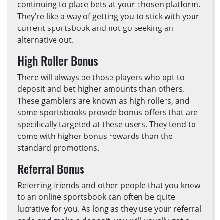
continuing to place bets at your chosen platform.
They’re like a way of getting you to stick with your
current sportsbook and not go seeking an
alternative out.
High Roller Bonus
There will always be those players who opt to
deposit and bet higher amounts than others.
These gamblers are known as high rollers, and
some sportsbooks provide bonus offers that are
specifically targeted at these users. They tend to
come with higher bonus rewards than the
standard promotions.
Referral Bonus
Referring friends and other people that you know
to an online sportsbook can often be quite
lucrative for you. As long as they use your referral