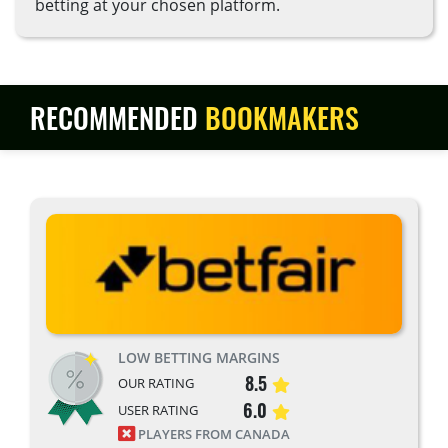
betting at your chosen platform.
RECOMMENDED
BOOKMAKERS
LOW BETTING MARGINS
8.5
OUR RATING
6.0
USER RATING
PLAYERS FROM CANADA