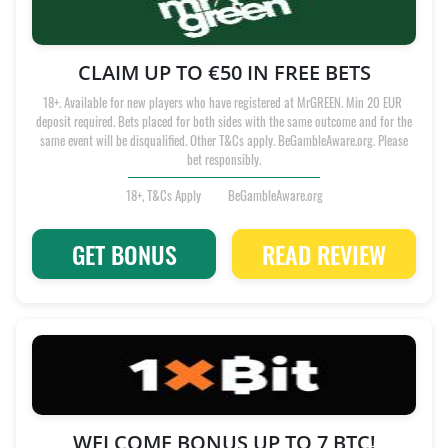
CLAIM UP TO €50 IN FREE BETS
18+. Available for new players who have registered at MrGREEN. Min 20 EUR
deposit required. Bets placed for both sides with the same outcome and for the
same event will be disqualified. Other T&Cs apply. BeGambleAware.org. Please
bet responsibly.
18+, T&Cs Apply
BeGambleAware.org
GET BONUS
READ REVIEW
WELCOME BONUS UP TO 7 BTC!