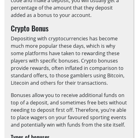
code and make a deposit, you will usually get a
percentage of the amount that they deposit
added as a bonus to your account.
Crypto Bonus
Depositing with cryptocurrencies has become
much more popular these days, which is why
some platforms have taken to rewarding these
players with specific bonuses. Crypto bonuses
provide rewards, often inflated in comparison to
standard offers, to those gamblers using Bitcoin,
Litecoin and others for their transactions.
Bonuses allow you to receive additional funds on
top of a deposit, and sometimes free bets without
needing to deposit first off. Therefore, you’re able
to place wagers on your favoured sporting events
and potentially win with funds from the site itself.
Types of bonuses