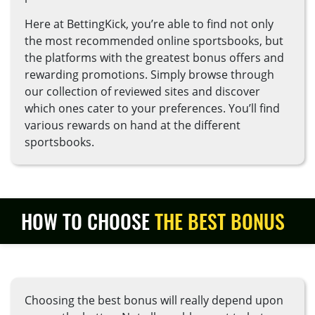
Here at BettingKick, you’re able to find not only
the most recommended online sportsbooks, but
the platforms with the greatest bonus offers and
rewarding promotions. Simply browse through
our collection of reviewed sites and discover
which ones cater to your preferences. You’ll find
various rewards on hand at the different
sportsbooks.
HOW TO CHOOSE
THE BEST BONUS
Choosing the best bonus will really depend upon