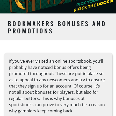
BOOKMAKERS BONUSES AND
PROMOTIONS
If you’ve ever visited an online sportsbook, you’ll
probably have noticed bonus offers being
promoted throughout. These are put in place so
as to appeal to any newcomers and try to ensure
that they sign up for an account. Of course, it’s
not all about bonuses for players, but also for
regular bettors. This is why bonuses at
sportsbooks can prove to very much be a reason
why gamblers keep coming back.