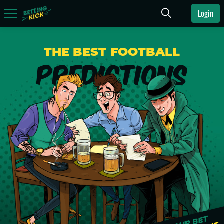
Login
THE BEST
FOOTBALL
PREDICTIONS