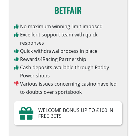
BETFAIR
No maximum winning limit imposed
Excellent support team with quick
responses
Quick withdrawal process in place
Rewards4Racing Partnership
Cash deposits available through Paddy
Power shops
Various issues concerning casino have led
to doubts over sportsbook
WELCOME BONUS UP TO £100 IN
FREE BETS