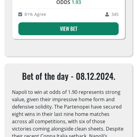
ODDS
1.93
81% Agree
345
VIEW BET
Bet of the day - 08.12.2024.
Napoli to win at odds of 1.90 represents strong
value, given their impressive home form and
defensive solidity. The Partenopei have secured
eight wins in their last nine home matches
across all competitions, with six of those
victories coming alongside clean sheets. Despite
their recent Coppa Italia setback, Napoli’s