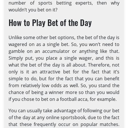
number of sports betting experts, then why
wouldn’t you bet on it?
How to Play Bet of the Day
Unlike some other bet options, the bet of the day is
wagered on as a single bet. So, you won’t need to
gamble on an accumulator or anything like that.
Simply put, you place a single wager, and this is
what the bet of the day is all about. Therefore, not
only is it an attractive bet for the fact that it’s
simple to do, but for the fact that you can benefit
from relatively low odds as well. So, you stand the
chance of being a winner more so than you would
if you chose to bet on a football acca, for example.
You can usually take advantage of following our bet
of the day at any online sportsbook, due to the fact
that these frequently occur on popular matches.