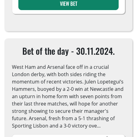
VIEW BET
Bet of the day - 30.11.2024.
West Ham and Arsenal face off in a crucial
London derby, with both sides riding the
momentum of recent victories. Julen Lopetegui’s
Hammers, buoyed by a 2-0 win at Newcastle and
an upturn in home form with seven points from
their last three matches, will hope for another
strong showing to secure their manager's
future. Arsenal, fresh from a 5-1 thrashing of
Sporting Lisbon and a 3-0 victory ove...