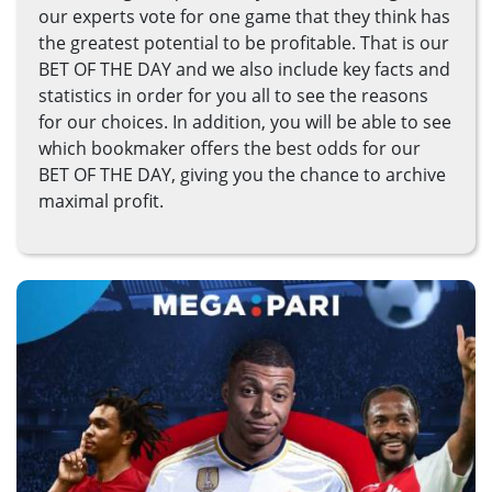
our experts vote for one game that they think has
the greatest potential to be profitable. That is our
BET OF THE DAY and we also include key facts and
statistics in order for you all to see the reasons
for our choices. In addition, you will be able to see
which bookmaker offers the best odds for our
BET OF THE DAY, giving you the chance to archive
maximal profit.