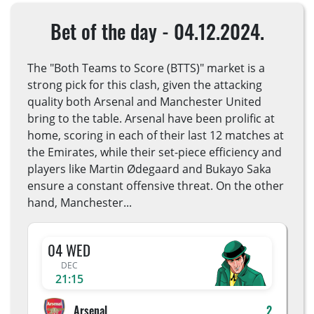
Bet of the day - 04.12.2024.
The "Both Teams to Score (BTTS)" market is a
strong pick for this clash, given the attacking
quality both Arsenal and Manchester United
bring to the table. Arsenal have been prolific at
home, scoring in each of their last 12 matches at
the Emirates, while their set-piece efficiency and
players like Martin Ødegaard and Bukayo Saka
ensure a constant offensive threat. On the other
hand, Manchester...
04 WED
DEC
21:15
Arsenal
2