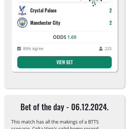
Crystal Palace
2
Manchester City
2
ODDS
1.69
89% Agree
225
VIEW BET
Bet of the day - 06.12.2024.
This match has all the makings of a BTTS
scenario. Celta Vigo's solid home record,