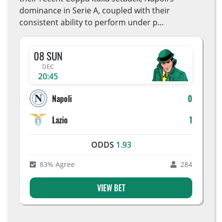
dominance in Serie A, coupled with their
consistent ability to perform under p...
08 SUN
DEC
20:45
Napoli
0
Lazio
1
ODDS
1.93
83% Agree
284
VIEW BET