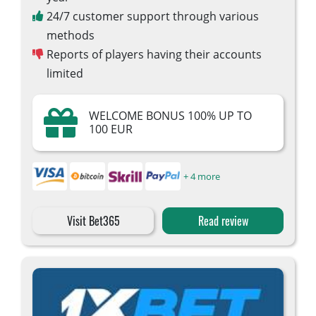
24/7 customer support through various
methods
Reports of players having their accounts
limited
WELCOME BONUS 100% UP TO
100 EUR
+ 4 more
Visit Bet365
Read review