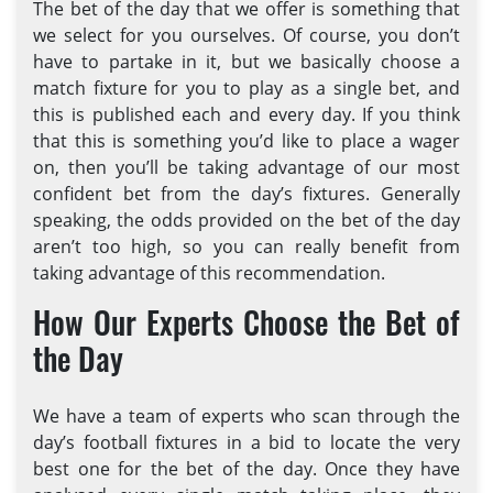
The bet of the day that we offer is something that
we select for you ourselves. Of course, you don’t
have to partake in it, but we basically choose a
match fixture for you to play as a single bet, and
this is published each and every day. If you think
that this is something you’d like to place a wager
on, then you’ll be taking advantage of our most
confident bet from the day’s fixtures. Generally
speaking, the odds provided on the bet of the day
aren’t too high, so you can really benefit from
taking advantage of this recommendation.
How Our Experts Choose the Bet of
the Day
We have a team of experts who scan through the
day’s football fixtures in a bid to locate the very
best one for the bet of the day. Once they have