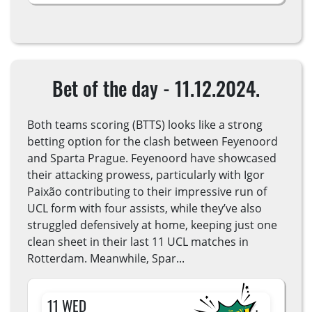
Bet of the day - 11.12.2024.
Both teams scoring (BTTS) looks like a strong
betting option for the clash between Feyenoord
and Sparta Prague. Feyenoord have showcased
their attacking prowess, particularly with Igor
Paixão contributing to their impressive run of
UCL form with four assists, while they’ve also
struggled defensively at home, keeping just one
clean sheet in their last 11 UCL matches in
Rotterdam. Meanwhile, Spar...
11 WED