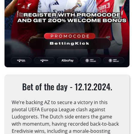
Bet of the day - 12.12.2024.
We’re backing AZ to secure a victory in this
pivotal UEFA Europa League clash against
Ludogorets. The Dutch side enters the game
with momentum, having recorded back-to-back
Eredivisie wins, including a morale-boosting