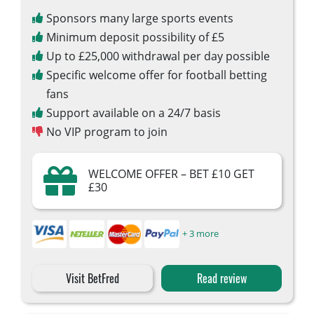
Sponsors many large sports events
Minimum deposit possibility of £5
Up to £25,000 withdrawal per day possible
Specific welcome offer for football betting
fans
Support available on a 24/7 basis
No VIP program to join
WELCOME OFFER – BET £10 GET
£30
+ 3 more
Visit BetFred
Read review