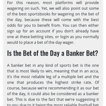
For this reason, most platforms will provide
wagering on such. Yet, we will also point out some
of the best sportsbooks for wagering on the bet of
the day, because these will come with the best
odds for you to benefit from. You can then either
sign up for an account if you don’t already have
one at these betting sites, or login as you normally
would to place a bet of the day wager.
Is the Bet of the Day a Banker Bet?
A banker bet in any kind of sports bet is the one
that is most likely to win, meaning that in an acca,
it’s the most reliable leg of a multiple bet and the
one that produces the highest strike rate. Of
course, because we’re recommending it as our bet
of the day, it could also be considered as a banker
bet. This is due to the fact that we’re suggesting it
to you due to it being the most reliable football bet