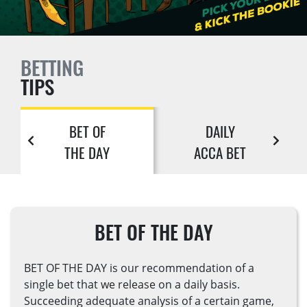
BETTING
TIPS
BET OF
DAILY
THE DAY
ACCA BET
BET OF THE DAY
BET OF THE DAY is our recommendation of a
single bet that we release on a daily basis.
Succeeding adequate analysis of a certain game,