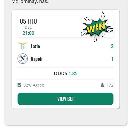
McTominay, has...
05 THU
DEC
21:00
Lazio
3
Napoli
1
ODDS
1.85
92% Agree
172
VIEW BET