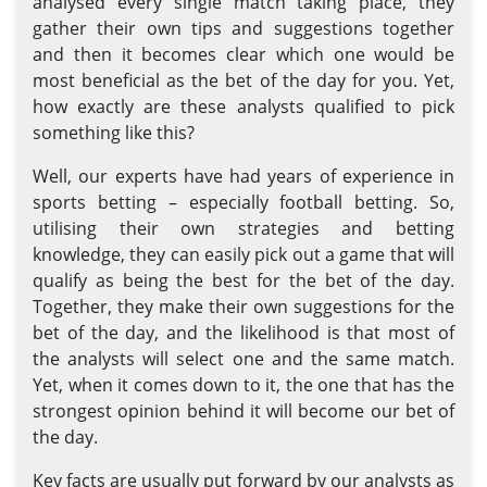
analysed every single match taking place, they
gather their own tips and suggestions together
and then it becomes clear which one would be
most beneficial as the bet of the day for you. Yet,
how exactly are these analysts qualified to pick
something like this?
Well, our experts have had years of experience in
sports betting – especially football betting. So,
utilising their own strategies and betting
knowledge, they can easily pick out a game that will
qualify as being the best for the bet of the day.
Together, they make their own suggestions for the
bet of the day, and the likelihood is that most of
the analysts will select one and the same match.
Yet, when it comes down to it, the one that has the
strongest opinion behind it will become our bet of
the day.
Key facts are usually put forward by our analysts as