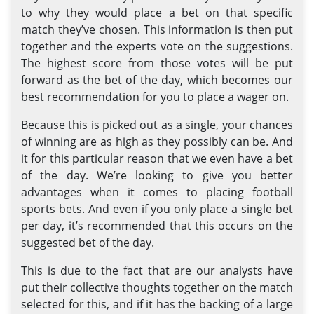
to why they would place a bet on that specific
match they’ve chosen. This information is then put
together and the experts vote on the suggestions.
The highest score from those votes will be put
forward as the bet of the day, which becomes our
best recommendation for you to place a wager on.
Because this is picked out as a single, your chances
of winning are as high as they possibly can be. And
it for this particular reason that we even have a bet
of the day. We’re looking to give you better
advantages when it comes to placing football
sports bets. And even if you only place a single bet
per day, it’s recommended that this occurs on the
suggested bet of the day.
This is due to the fact that are our analysts have
put their collective thoughts together on the match
selected for this, and if it has the backing of a large