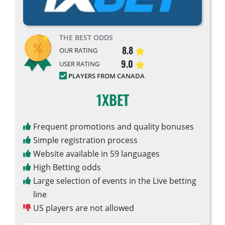
THE BEST ODDS
8.8
OUR RATING
9.0
USER RATING
PLAYERS FROM CANADA
1XBET
Frequent promotions and quality bonuses
Simple registration process
Website available in 59 languages
High Betting odds
Large selection of events in the Live betting
line
US players are not allowed