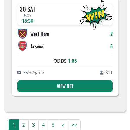
30 SAT
NOV
18:30
West Ham
2
Arsenal
5
ODDS
1.85
85% Agree
311
VIEW BET
1
2
3
4
5
>
>>