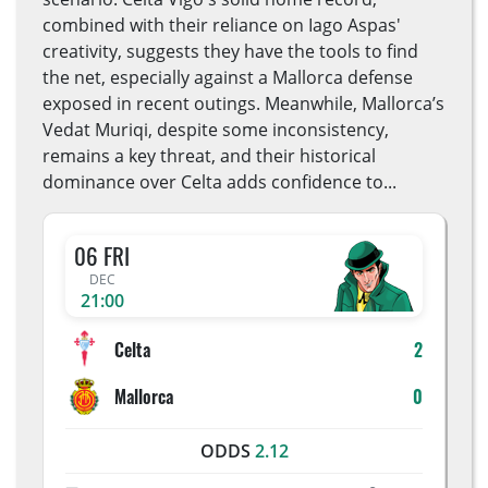
combined with their reliance on Iago Aspas'
creativity, suggests they have the tools to find
the net, especially against a Mallorca defense
exposed in recent outings. Meanwhile, Mallorca’s
Vedat Muriqi, despite some inconsistency,
remains a key threat, and their historical
dominance over Celta adds confidence to...
06 FRI
DEC
21:00
Celta
2
Mallorca
0
ODDS
2.12