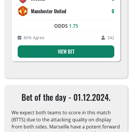
Manchester United
0
ODDS
1.75
80% Agree
342
VIEW BET
Bet of the day - 01.12.2024.
We expect both teams to score in this match
(BTTS) due to the attacking quality on display
from both sides. Marseille have a potent forward