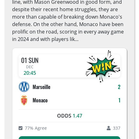
line, with Mason Greenwood in good form, and
despite their recent home struggles, they are
more than capable of breaking down Monaco's
defense. On the other hand, Monaco have been
prolific on the road, scoring in every away game
in 2024 and with players lik...
01 SUN
DEC
20:45
Marseille
2
Monaco
1
ODDS
1.47
77% Agree
337