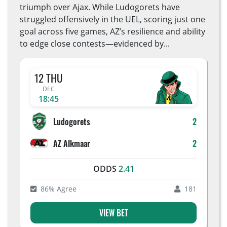
triumph over Ajax. While Ludogorets have
struggled offensively in the UEL, scoring just one
goal across five games, AZ’s resilience and ability
to edge close contests—evidenced by...
12 THU
DEC
18:45
Ludogorets
2
AZ Alkmaar
2
ODDS
2.41
86% Agree
181
VIEW BET