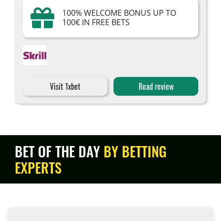
100% WELCOME BONUS UP TO
100€ IN FREE BETS
Visit 1xbet
Read review
BET OF THE DAY
BY BETTING
EXPERTS