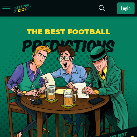
Login
THE BEST
FOOTBALL
PREDICTIONS