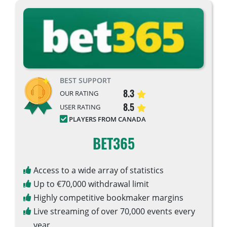
BEST SUPPORT
8.3
OUR RATING
8.5
USER RATING
PLAYERS FROM CANADA
BET365
Access to a wide array of statistics
Up to €70,000 withdrawal limit
Highly competitive bookmaker margins
Live streaming of over 70,000 events every
year