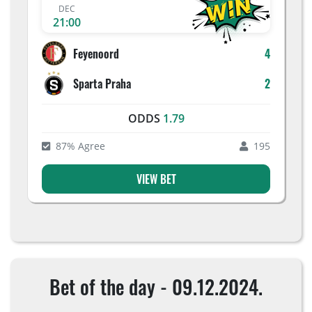
DEC
21:00
Feyenoord
4
Sparta Praha
2
ODDS
1.79
87% Agree
195
VIEW BET
Bet of the day - 09.12.2024.