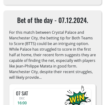
Bet of the day - 07.12.2024.
For this match between Crystal Palace and
Manchester City, the betting tip for Both Teams
to Score (BTTS) could be an intriguing option.
While Palace has struggled to score in the first
half at home, their recent form suggests they are
capable of finding the net, especially with players
like Jean-Philippe Mateta in good form.
Manchester City, despite their recent struggles,
will likely provide...
07 SAT
DEC
16:00