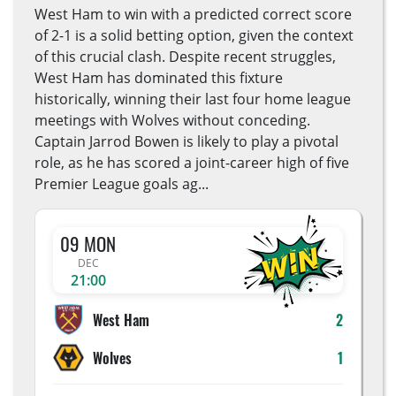
West Ham to win with a predicted correct score
of 2-1 is a solid betting option, given the context
of this crucial clash. Despite recent struggles,
West Ham has dominated this fixture
historically, winning their last four home league
meetings with Wolves without conceding.
Captain Jarrod Bowen is likely to play a pivotal
role, as he has scored a joint-career high of five
Premier League goals ag...
09 MON
DEC
21:00
West Ham
2
Wolves
1