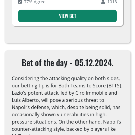
77% Agree
1013
VIEW BET
Bet of the day - 05.12.2024.
Considering the attacking quality on both sides,
our betting tip is for Both Teams to Score (BTTS).
Lazio’s potent attack, led by Ciro Immobile and
Luis Alberto, will pose a serious threat to
Napoli’s defense, which, despite being solid, has
occasionally shown vulnerabilities in high-
pressure situations. On the other hand, Napoli’s
counter-attacking style, backed by players like