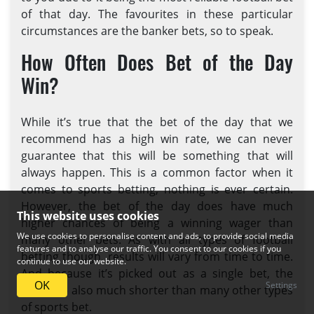
of that day. The favourites in these particular
circumstances are the banker bets, so to speak.
How Often Does Bet of the Day
Win?
While it’s true that the bet of the day that we
recommend has a high win rate, we can never
guarantee that this will be something that will
always happen. This is a common factor when it
comes to sports betting, nothing is ever certain.
However, the bet of the day does have much
This website uses cookies
higher chances of being a winning wager than
We use cookies to personalise content and ads, to provide social media
many other bets. As with all types of football
features and to analyse our traffic. You consent to our cookies if you
betting though, results will vary from time to time.
continue to use our website.
And because it’s picked out as a single bet, the
OK
Settings
odds are also much shorter than many other types
of sports bet.