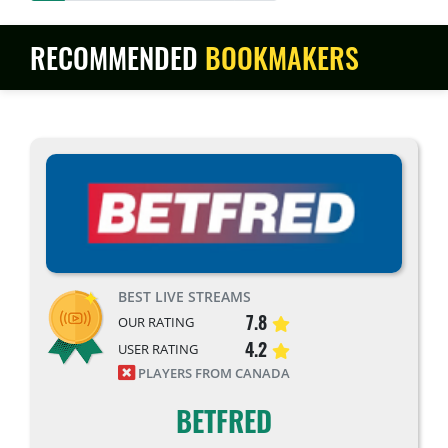
RECOMMENDED
BOOKMAKERS
BEST LIVE STREAMS
7.8
OUR RATING
4.2
USER RATING
PLAYERS FROM CANADA
BETFRED