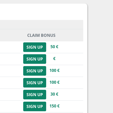
CLAIM BONUS
50 €
SIGN UP
€
SIGN UP
100 €
SIGN UP
100 €
SIGN UP
30 €
SIGN UP
150 €
SIGN UP