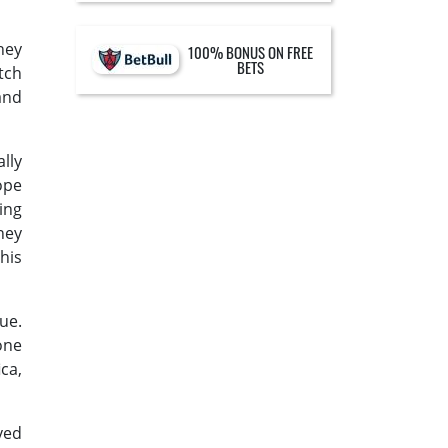
hey
100% BONUS ON FREE
BETS
tch
and
lly
ope
ing
hey
his
ue.
one
ca,
ved