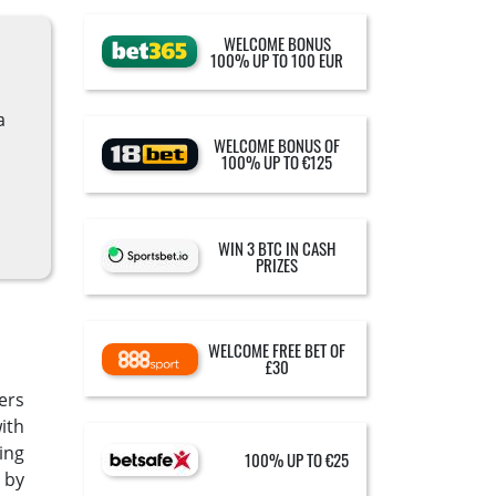
WELCOME BONUS
100% UP TO 100 EUR
a
WELCOME BONUS OF
100% UP TO €125
WIN 3 BTC IN CASH
PRIZES
WELCOME FREE BET OF
£30
ers
ith
ing
100% UP TO €25
 by