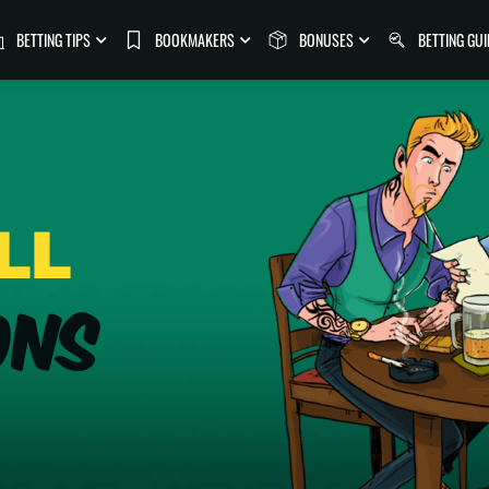
BETTING TIPS
BOOKMAKERS
BONUSES
BETTING GU
LL
ONS