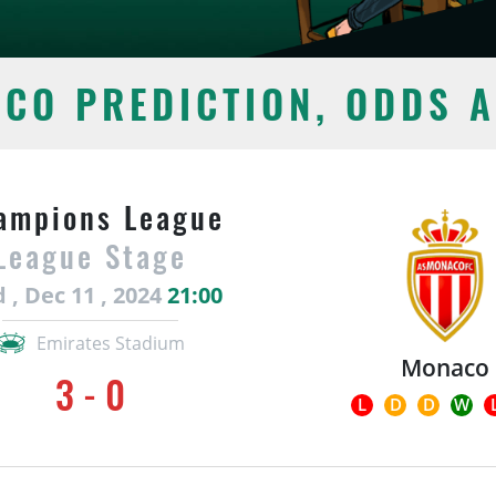
CO PREDICTION, ODDS A
ampions League
League Stage
 , Dec 11 , 2024
21:00
Emirates Stadium
Monaco
3 - 0
L
D
D
W