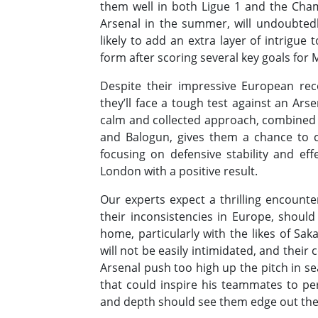
them well in both Ligue 1 and the Ch
Arsenal in the summer, will undoubtedl
likely to add an extra layer of intrigue 
form after scoring several key goals for
Despite their impressive European re
they’ll face a tough test against an Ars
calm and collected approach, combined 
and Balogun, gives them a chance to c
focusing on defensive stability and eff
London with a positive result.
Our experts expect a thrilling encounte
their inconsistencies in Europe, shou
home, particularly with the likes of Sa
will not be easily intimidated, and their 
Arsenal push too high up the pitch in se
that could inspire his teammates to per
and depth should see them edge out the v