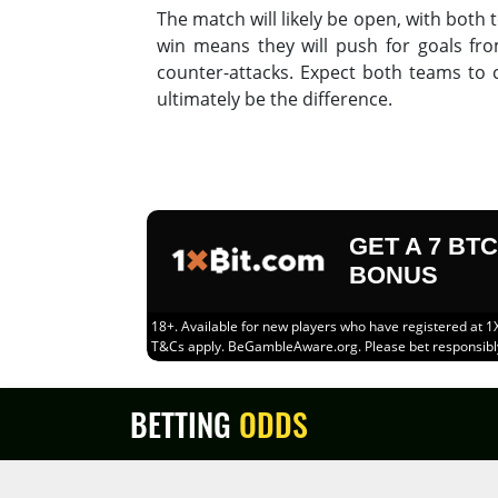
The match will likely be open, with both 
win means they will push for goals fr
counter-attacks. Expect both teams to c
ultimately be the difference.
GET A 7 B
BONUS
18+. Available for new players who have registered at 1
T&Cs apply. BeGambleAware.org. Please bet responsibl
BETTING
ODDS