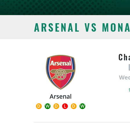
ARSENAL VS MONA
Ch
Wed
Arsenal
D
W
D
L
D
W