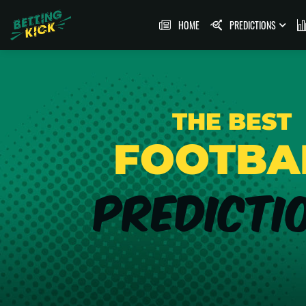
HOME
PREDICTIONS
THE BEST
FOOTBA
PREDICTI