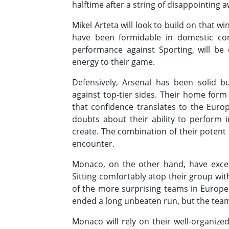
halftime after a string of disappointing
Mikel Arteta will look to build on that w
have been formidable in domestic com
performance against Sporting, will be c
energy to their game.
Defensively, Arsenal has been solid b
against top-tier sides. Their home form
that confidence translates to the Euro
doubts about their ability to perform
create. The combination of their potent
encounter.
Monaco, on the other hand, have exce
Sitting comfortably atop their group wi
of the more surprising teams in Europe t
ended a long unbeaten run, but the team 
Monaco will rely on their well-organize