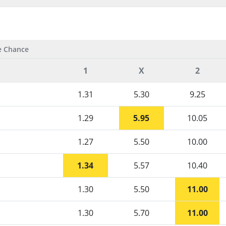
e Chance
1
X
2
1.31
5.30
9.25
1.29
5.95
10.05
1.27
5.50
10.00
1.34
5.57
10.40
1.30
5.50
11.00
1.30
5.70
11.00