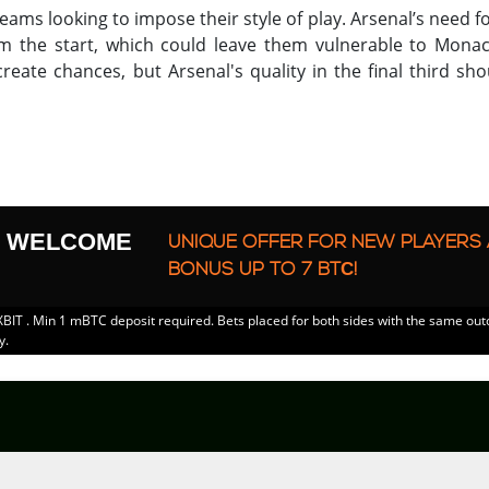
teams looking to impose their style of play. Arsenal’s need f
om the start, which could leave them vulnerable to Monac
reate chances, but Arsenal's quality in the final third sho
TC WELCOME
UNIQUE OFFER FOR NEW PLAYERS 
BONUS UP TO 7 BTС!
XBIT . Min 1 mBTC deposit required. Bets placed for both sides with the same out
y.