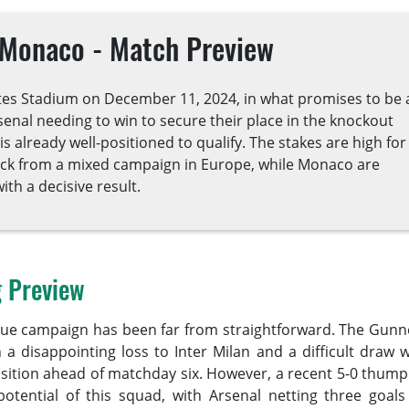
Monaco -
Match Preview
ates Stadium on December 11, 2024, in what promises to be 
senal needing to win to secure their place in the knockout
is already well-positioned to qualify. The stakes are high for
ack from a mixed campaign in Europe, while Monaco are
th a decisive result.
g Preview
ue campaign has been far from straightforward. The Gunn
 a disappointing loss to Inter Milan and a difficult draw w
osition ahead of matchday six. However, a recent 5-0 thump
otential of this squad, with Arsenal netting three goals