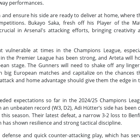
 away performances.
in and ensure his side are ready to deliver at home, where t
petitions. Bukayo Saka, fresh off his Player of the Ma
rucial in Arsenal's attacking efforts, bringing creativity 
ut vulnerable at times in the Champions League, especia
 in the Premier League has been strong, and Arteta will h
pean stage. The Gunners will need to shake off any linger
 in big European matches and capitalize on the chances t
 attack and home advantage should give them the edge in t
eded expectations so far in the 2024/25 Champions Leag
th an unbeaten record (W3, D2), Adi Hütter’s side has been 
his season. Their latest defeat, a narrow 3-2 loss to Benfi
has shown resilience and strong tactical discipline.
d defense and quick counter-attacking play, which has ser