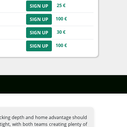
25 €
SIGN UP
100 €
SIGN UP
30 €
SIGN UP
100 €
SIGN UP
ttacking depth and home advantage should
tight, with both teams creating plenty of