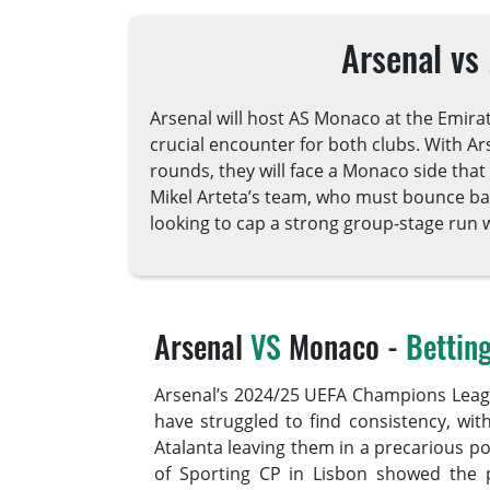
Arsenal
vs
Arsenal will host AS Monaco at the Emir
crucial encounter for both clubs. With Ar
rounds, they will face a Monaco side that 
Mikel Arteta’s team, who must bounce b
looking to cap a strong group-stage run wi
Arsenal
VS
Monaco -
Bettin
Arsenal’s 2024/25 UEFA Champions Leag
have struggled to find consistency, with
Atalanta leaving them in a precarious p
of Sporting CP in Lisbon showed the p