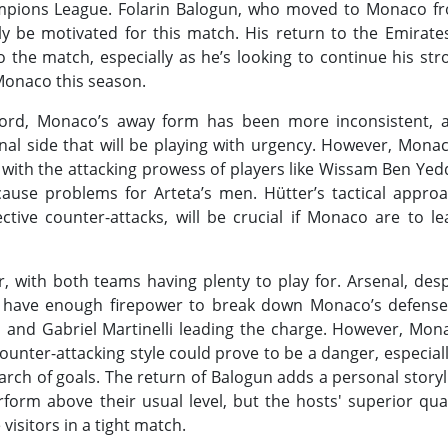
ampions League. Folarin Balogun, who moved to Monaco f
y be motivated for this match. His return to the Emirates
to the match, especially as he’s looking to continue his str
 Monaco this season.
cord, Monaco’s away form has been more inconsistent, 
enal side that will be playing with urgency. However, Monac
with the attacking prowess of players like Wissam Ben Yed
ause problems for Arteta’s men. Hütter’s tactical approa
ective counter-attacks, will be crucial if Monaco are to le
r, with both teams having plenty to play for. Arsenal, desp
ld have enough firepower to break down Monaco’s defense
ka and Gabriel Martinelli leading the charge. However, Mon
counter-attacking style could prove to be a danger, especiall
arch of goals. The return of Balogun adds a personal storyl
form above their usual level, but the hosts' superior qual
isitors in a tight match.