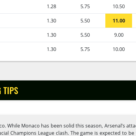
1.28
5.75
10.50
1.30
5.50
11.00
1.30
5.50
9.00
1.30
5.75
10.00
 TIPS
co. While Monaco has been solid this season, Arsenal’s a
rucial Champions League clash. The game is expected to be 