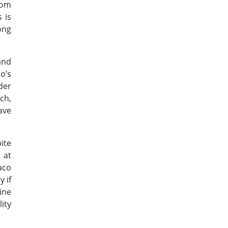
rom
 is
ong
and
o’s
der
ch,
ave
ite
 at
aco
y if
ine
ity