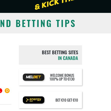
ND BETTING TIPS
BEST BETTING SITES
IN CANADA
WELCOME BONUS
100% UP TO €130
L
D
BET €10 GET €10