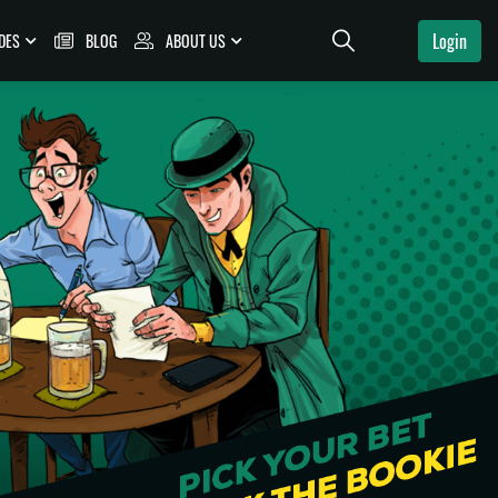
Login
IDES
BLOG
ABOUT US