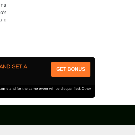
or a
o’s
uld
AND GET A
GET BONUS
come and for the same event will be disqualified. Other