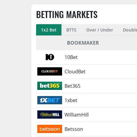
BETTING MARKETS
1x2 Bet
BTTS
Over / Under
Doubl
BOOKMAKER
10Bet
CloudBet
Bet365
1xbet
WilliamHill
Betsson