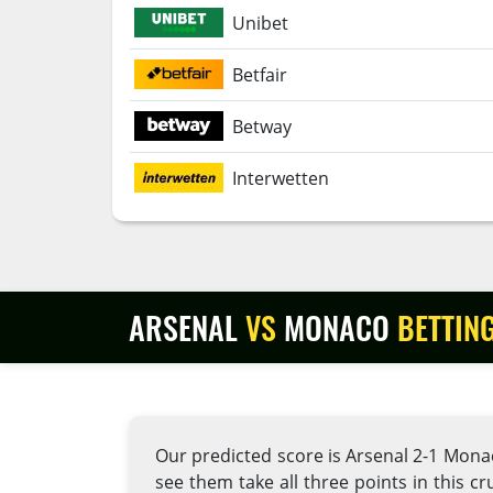
Unibet
Betfair
Betway
Interwetten
ARSENAL
VS
MONACO
BETTING
Our predicted score is Arsenal 2-1 Mona
see them take all three points in this c