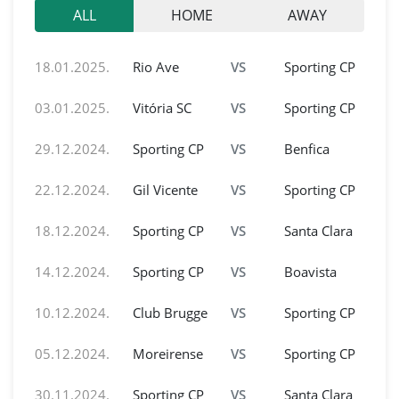
ALL
HOME
AWAY
18.01.2025.
Rio Ave
VS
Sporting CP
0-
03.01.2025.
Vitória SC
VS
Sporting CP
4-
29.12.2024.
Sporting CP
VS
Benfica
1-
22.12.2024.
Gil Vicente
VS
Sporting CP
0-
18.12.2024.
Sporting CP
VS
Santa Clara
1-
14.12.2024.
Sporting CP
VS
Boavista
3-
10.12.2024.
Club Brugge
VS
Sporting CP
2-
05.12.2024.
Moreirense
VS
Sporting CP
2-
30.11.2024.
Sporting CP
VS
Santa Clara
0-