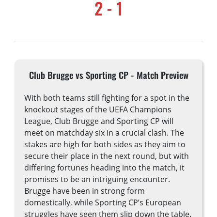
2 - 1
Club Brugge
vs
Sporting CP -
Match Preview
With both teams still fighting for a spot in the
knockout stages of the UEFA Champions
League, Club Brugge and Sporting CP will
meet on matchday six in a crucial clash. The
stakes are high for both sides as they aim to
secure their place in the next round, but with
differing fortunes heading into the match, it
promises to be an intriguing encounter.
Brugge have been in strong form
domestically, while Sporting CP’s European
struggles have seen them slip down the table.