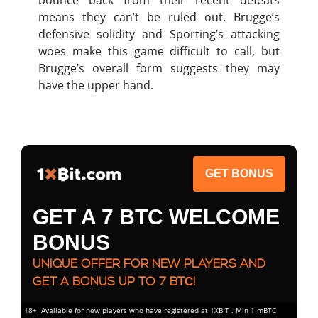
bounce back from their recent defeats
means they can’t be ruled out. Brugge’s
defensive solidity and Sporting’s attacking
woes make this game difficult to call, but
Brugge’s overall form suggests they may
have the upper hand.
GET BONUS
GET A 7 BTC WELCOME
BONUS
UNIQUE OFFER FOR NEW PLAYERS AND
GET A BONUS UP TO 7 BTС!
18+. Available for new players who have registered at 1XBIT . Min 1 mBTC