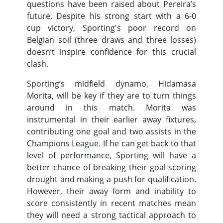
questions have been raised about Pereira’s
future. Despite his strong start with a 6-0
cup victory, Sporting's poor record on
Belgian soil (three draws and three losses)
doesn’t inspire confidence for this crucial
clash.
Sporting’s midfield dynamo, Hidamasa
Morita, will be key if they are to turn things
around in this match. Morita was
instrumental in their earlier away fixtures,
contributing one goal and two assists in the
Champions League. If he can get back to that
level of performance, Sporting will have a
better chance of breaking their goal-scoring
drought and making a push for qualification.
However, their away form and inability to
score consistently in recent matches mean
they will need a strong tactical approach to