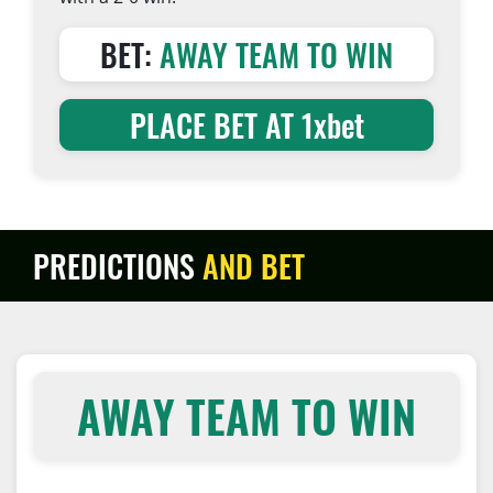
BET:
AWAY TEAM TO WIN
PLACE BET AT 1xbet
PREDICTIONS
AND BET
AWAY TEAM TO WIN