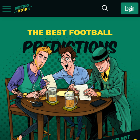
Login
THE BEST
FOOTBALL
PREDICTIONS