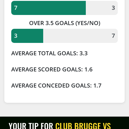
7
3
OVER 3.5 GOALS
(YES/NO)
3
7
AVERAGE TOTAL GOALS: 3.3
AVERAGE SCORED GOALS: 1.6
AVERAGE CONCEDED GOALS: 1.7
YOUR TIP FOR
CLUB BRUGGE
VS