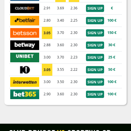
€
2.91
3.69
2.36
SIGN UP
100 €
2.80
3.40
2.25
SIGN UP
150 €
3.70
2.30
SIGN UP
3.05
30 €
2.88
3.60
2.30
SIGN UP
25 €
3.00
3.70
2.23
SIGN UP
50 €
3.55
2.22
SIGN UP
3.05
100 €
3.00
3.50
2.30
SIGN UP
100 €
2.90
3.60
2.30
SIGN UP