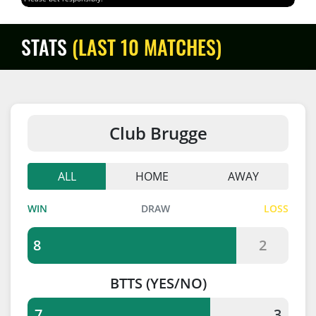
STATS
(LAST 10 MATCHES)
Club Brugge
ALL
HOME
AWAY
WIN
DRAW
LOSS
8
2
BTTS
(YES/NO)
7
3