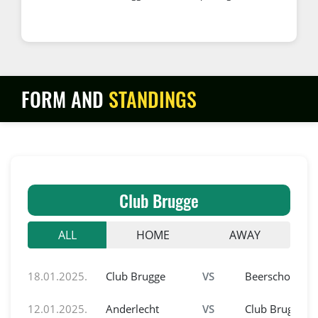
FORM AND
STANDINGS
Club Brugge
ALL
HOME
AWAY
18.01.2025.
Club Brugge
VS
Beerschot-Wilr
12.01.2025.
Anderlecht
VS
Club Brugge