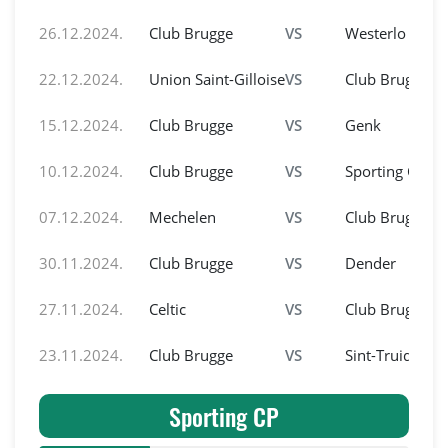
26.12.2024.
Club Brugge
VS
Westerlo
22.12.2024.
Union Saint-Gilloise
VS
Club Brugge
15.12.2024.
Club Brugge
VS
Genk
10.12.2024.
Club Brugge
VS
Sporting CP
07.12.2024.
Mechelen
VS
Club Brugge
30.11.2024.
Club Brugge
VS
Dender
27.11.2024.
Celtic
VS
Club Brugge
23.11.2024.
Club Brugge
VS
Sint-Truiden
Sporting CP