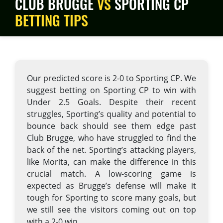
CLUB BRUGGE
VS
SPORTING CP
BETTING TIPS
Our predicted score is 2-0 to Sporting CP. We
suggest betting on Sporting CP to win with
Under 2.5 Goals. Despite their recent
struggles, Sporting’s quality and potential to
bounce back should see them edge past
Club Brugge, who have struggled to find the
back of the net. Sporting’s attacking players,
like Morita, can make the difference in this
crucial match. A low-scoring game is
expected as Brugge’s defense will make it
tough for Sporting to score many goals, but
we still see the visitors coming out on top
with a 2-0 win.