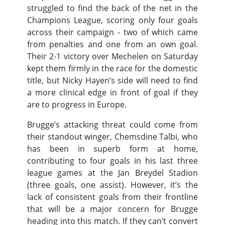
struggled to find the back of the net in the
Champions League, scoring only four goals
across their campaign - two of which came
from penalties and one from an own goal.
Their 2-1 victory over Mechelen on Saturday
kept them firmly in the race for the domestic
title, but Nicky Hayen’s side will need to find
a more clinical edge in front of goal if they
are to progress in Europe.
Brugge’s attacking threat could come from
their standout winger, Chemsdine Talbi, who
has been in superb form at home,
contributing to four goals in his last three
league games at the Jan Breydel Stadion
(three goals, one assist). However, it’s the
lack of consistent goals from their frontline
that will be a major concern for Brugge
heading into this match. If they can’t convert