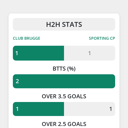
H2H STATS
CLUB BRUGGE
SPORTING CP
1
1
BTTS (%)
2
OVER 3.5 GOALS
1
1
OVER 2.5 GOALS