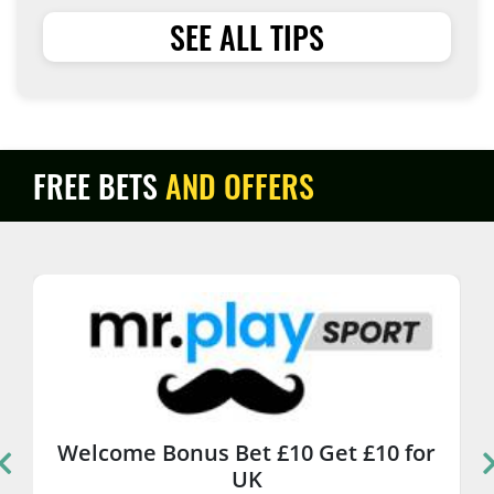
SEE ALL TIPS
FREE BETS
AND OFFERS
Welcome Bonus Bet £10 Get £10 for
UK