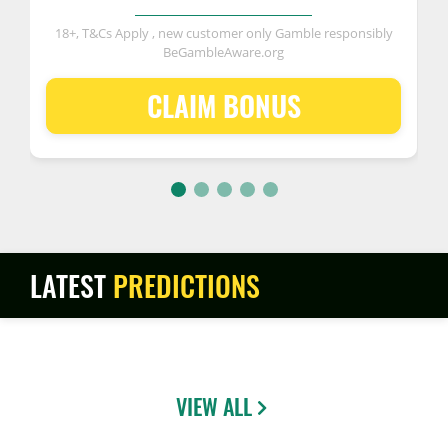
18+, T&Cs Apply
, new customer only Gamble responsibly
BeGambleAware.org
CLAIM BONUS
LATEST
PREDICTIONS
VIEW ALL