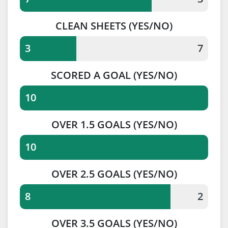
CLEAN SHEETS
(YES/NO)
3
7
SCORED A GOAL
(YES/NO)
10
OVER 1.5 GOALS
(YES/NO)
10
OVER 2.5 GOALS
(YES/NO)
8
2
OVER 3.5 GOALS
(YES/NO)