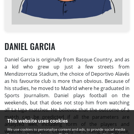
DANIEL GARCIA
Daniel Garcia is originally from Basque Country, and as
a kid who grew up just a few streets from
Mendizorrotza Stadium, the choice of Deportivo Alavés
as his favourite club is more than obvious. Because of
his studies, he moved to Madrid where he graduated in
Sports Journalism. Daniel plays football on the
weekends, but that does not stop him from watching
all La Liga matches. He believes that the outcome of a
match can be predicted if all the parameters are
This website uses cookies
analyzed well, including form of the players and
We use cookies to personalise content and ads, to provide social media
weather conditions. Currently he is living in Belgrade,