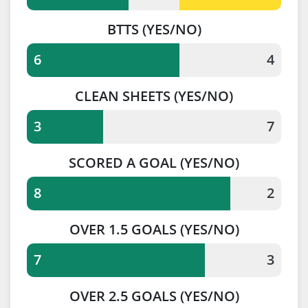
BTTS
(YES/NO)
6
4
CLEAN SHEETS
(YES/NO)
3
7
SCORED A GOAL
(YES/NO)
8
2
OVER 1.5 GOALS
(YES/NO)
7
3
OVER 2.5 GOALS
(YES/NO)