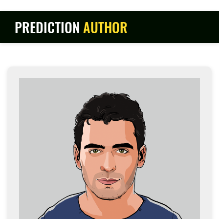
PREDICTION
AUTHOR