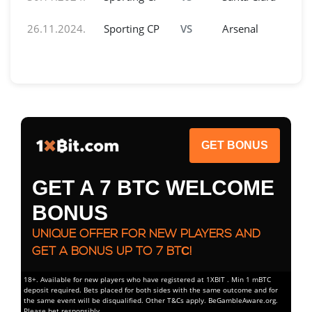
26.11.2024.
Sporting CP
VS
Arsenal
1-
GET BONUS
GET A 7 BTC WELCOME
BONUS
UNIQUE OFFER FOR NEW PLAYERS AND
GET A BONUS UP TO 7 BTС!
18+. Available for new players who have registered at 1XBIT . Min 1 mBTC
deposit required. Bets placed for both sides with the same outcome and for
the same event will be disqualified. Other T&Cs apply. BeGambleAware.org.
Please bet responsibly.