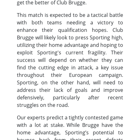
get the better of Club Brugge.
This match is expected to be a tactical battle
with both teams needing a victory to
enhance their qualification hopes. Club
Brugge will likely look to press Sporting high,
utilizing their home advantage and hoping to
exploit Sporting's current fragility. Their
success will depend on whether they can
find the cutting edge in attack, a key issue
throughout their European campaign.
Sporting, on the other hand, will need to
address their lack of goals and improve
defensively, particularly after recent
struggles on the road.
Our experts predict a tightly contested game
with a lot at stake. While Brugge have the
home advantage, Sporting’s potential to