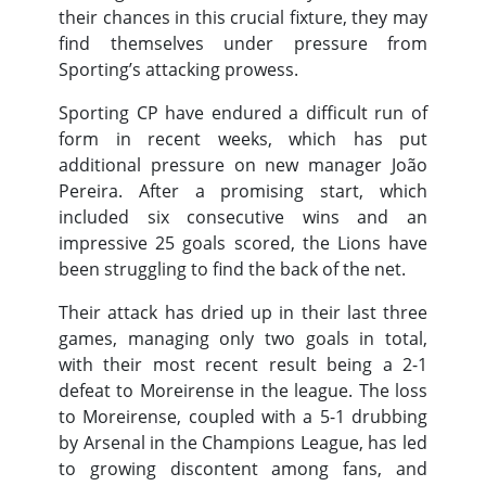
their chances in this crucial fixture, they may
find themselves under pressure from
Sporting’s attacking prowess.
Sporting CP have endured a difficult run of
form in recent weeks, which has put
additional pressure on new manager João
Pereira. After a promising start, which
included six consecutive wins and an
impressive 25 goals scored, the Lions have
been struggling to find the back of the net.
Their attack has dried up in their last three
games, managing only two goals in total,
with their most recent result being a 2-1
defeat to Moreirense in the league. The loss
to Moreirense, coupled with a 5-1 drubbing
by Arsenal in the Champions League, has led
to growing discontent among fans, and