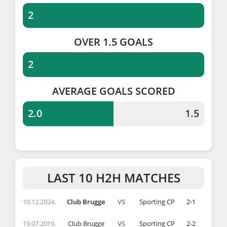
2
OVER 1.5 GOALS
2
AVERAGE GOALS SCORED
2.0
1.5
LAST 10 H2H MATCHES
10.12.2024.
Club Brugge
VS
Sporting CP
2-1
19.07.2019.
Club Brugge
VS
Sporting CP
2-2