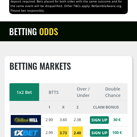
deposit required. Bets placed for both sides with the same outcome and for
the same event will be disqualified. Other T&Cs apply. BeGambleAware.org.
Please bet responsibly.
BETTING
ODDS
BETTING MARKETS
Over /
Double
1x2 Bet
BTTS
Under
Chance
1
X
2
CLAIM BONUS
30 €
2.90
3.60
2.38
SIGN UP
100 €
2.99
SIGN UP
3.73
2.40