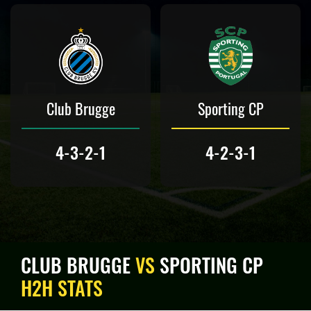
Club Brugge
Sporting CP
4-3-2-1
4-2-3-1
CLUB BRUGGE
VS
SPORTING CP
H2H STATS