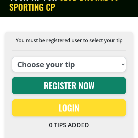
SPORTING CP
You must be registered user to select your tip
REGISTER NOW
LOGIN
0 TIPS ADDED