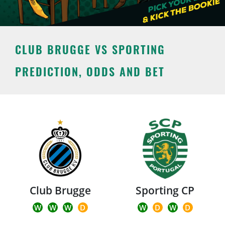
CLUB BRUGGE VS SPORTING
PREDICTION, ODDS AND BET
Club Brugge
Sporting CP
W
W
W
D
W
D
W
D