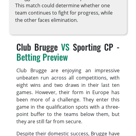
This match could determine whether one
team continues to fight for progress, while
the other faces elimination.
Club Brugge
VS
Sporting CP -
Betting Preview
Club Brugge are enjoying an impressive
unbeaten run across all competitions, with
eight wins and two draws in their last ten
games. However, their form in Europe has
been more of a challenge. They enter this
game in the qualification spots with a three-
point buffer to the teams below them, but
they are still far from secure.
Despite their domestic success, Brugge have