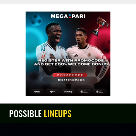
POSSIBLE
LINEUPS