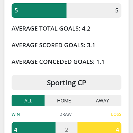
5
5
AVERAGE TOTAL GOALS: 4.2
AVERAGE SCORED GOALS: 3.1
AVERAGE CONCEDED GOALS: 1.1
Sporting CP
ALL
HOME
AWAY
WIN
DRAW
LOSS
4
2
4