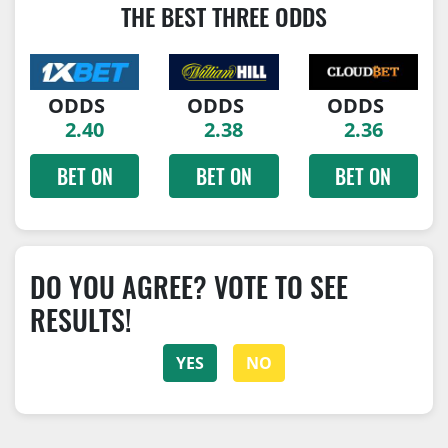
THE BEST THREE ODDS
ODDS
ODDS
ODDS
2.40
2.38
2.36
BET ON
BET ON
BET ON
DO YOU AGREE? VOTE TO SEE
RESULTS!
YES
NO