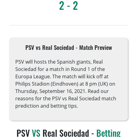
2 - 2
PSV
vs
Real Sociedad -
Match Preview
PSV will hosts the Spanish giants, Real
Sociedad for a match in Round 1 of the
Europa League. The match will kick off at
Philips Stadion (Eindhoven) at 8 pm (UK) on
Thursday, September 16, 2021. Read our
reasons for the PSV vs Real Sociedad match
prediction and betting tips.
PSV
VS
Real Sociedad -
Betting