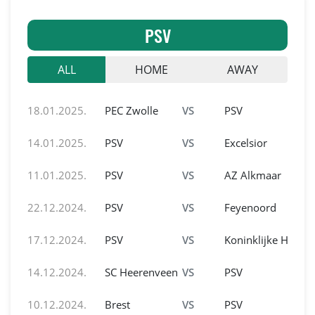
PSV
ALL
HOME
AWAY
18.01.2025.
PEC Zwolle
VS
PSV
14.01.2025.
PSV
VS
Excelsior
11.01.2025.
PSV
VS
AZ Alkmaar
22.12.2024.
PSV
VS
Feyenoord
17.12.2024.
PSV
VS
Koninklijke HFC
14.12.2024.
SC Heerenveen
VS
PSV
10.12.2024.
Brest
VS
PSV