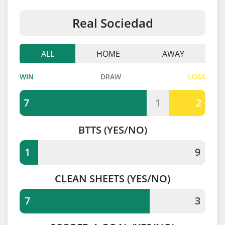
Real Sociedad
ALL
HOME
AWAY
WIN
DRAW
LOSS
7
1
2
BTTS
(YES/NO)
1
9
CLEAN SHEETS
(YES/NO)
7
3