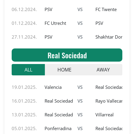
06.12.2024.
PSV
VS
FC Twente
01.12.2024.
FC Utrecht
VS
PSV
27.11.2024.
PSV
VS
Shakhtar Donetsk
Real Sociedad
ALL
HOME
AWAY
19.01.2025.
Valencia
VS
Real Sociedad
1-
16.01.2025.
Real Sociedad
VS
Rayo Vallecano
3-
13.01.2025.
Real Sociedad
VS
Villarreal
1-
05.01.2025.
Ponferradina
VS
Real Sociedad
0-