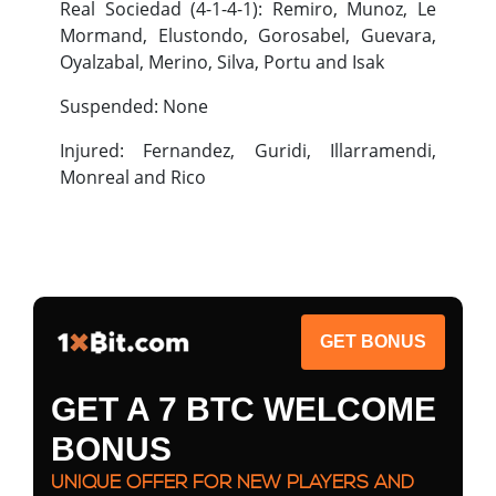
Real Sociedad (4-1-4-1): Remiro, Munoz, Le
Mormand, Elustondo, Gorosabel, Guevara,
Oyalzabal, Merino, Silva, Portu and Isak
Suspended: None
Injured: Fernandez, Guridi, Illarramendi,
Monreal and Rico
GET BONUS
GET A 7 BTC WELCOME
BONUS
UNIQUE OFFER FOR NEW PLAYERS AND