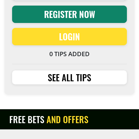
REGISTER NOW
LOGIN
0 TIPS ADDED
SEE ALL TIPS
FREE BETS
AND OFFERS