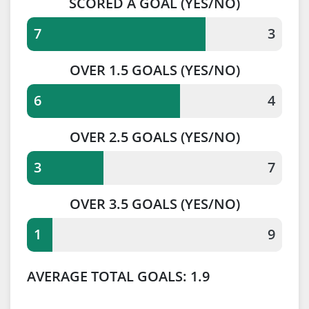
SCORED A GOAL
(YES/NO)
7
3
OVER 1.5 GOALS
(YES/NO)
6
4
OVER 2.5 GOALS
(YES/NO)
3
7
OVER 3.5 GOALS
(YES/NO)
1
9
AVERAGE TOTAL GOALS: 1.9