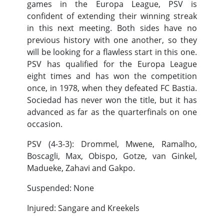
games in the Europa League, PSV is
confident of extending their winning streak
in this next meeting. Both sides have no
previous history with one another, so they
will be looking for a flawless start in this one.
PSV has qualified for the Europa League
eight times and has won the competition
once, in 1978, when they defeated FC Bastia.
Sociedad has never won the title, but it has
advanced as far as the quarterfinals on one
occasion.
PSV (4-3-3): Drommel, Mwene, Ramalho,
Boscagli, Max, Obispo, Gotze, van Ginkel,
Madueke, Zahavi and Gakpo.
Suspended: None
Injured: Sangare and Kreekels