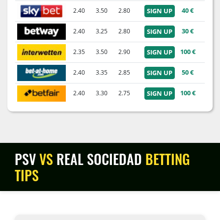
40 €
2.40
3.50
2.80
SIGN UP
30 €
2.40
3.25
2.80
SIGN UP
100 €
2.35
3.50
2.90
SIGN UP
50 €
2.40
3.35
2.85
SIGN UP
100 €
2.40
3.30
2.75
SIGN UP
PSV
VS
REAL SOCIEDAD
BETTING
TIPS