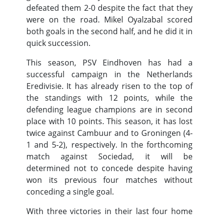
defeated them 2-0 despite the fact that they
were on the road. Mikel Oyalzabal scored
both goals in the second half, and he did it in
quick succession.
This season, PSV Eindhoven has had a
successful campaign in the Netherlands
Eredivisie. It has already risen to the top of
the standings with 12 points, while the
defending league champions are in second
place with 10 points. This season, it has lost
twice against Cambuur and to Groningen (4-
1 and 5-2), respectively. In the forthcoming
match against Sociedad, it will be
determined not to concede despite having
won its previous four matches without
conceding a single goal.
With three victories in their last four home