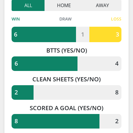
ALL
HOME
AWAY
WIN
DRAW
LOSS
6
1
3
BTTS
(YES/NO)
6
4
CLEAN SHEETS
(YES/NO)
2
8
SCORED A GOAL
(YES/NO)
8
2