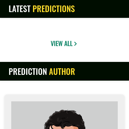
LATEST
PREDICTIONS
VIEW ALL
PREDICTION
AUTHOR