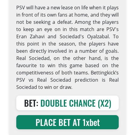
PSV will have a new lease on life when it plays
in front of its own fans at home, and they will
not be seeking a defeat. Among the players
to keep an eye on in this match are PSV's
Eran Zahavi and Sociedad's Oyalzabal. To
this point in the season, the players have
been directly involved in a number of goals.
Real Sociedad, on the other hand, is the
favourite to win this game based on the
competitiveness of both teams. Bettingkick’s
PSV vs Real Sociedad prediction is Real
Sociedad to win or draw.
BET:
DOUBLE CHANCE (X2)
PLACE BET AT 1xbet