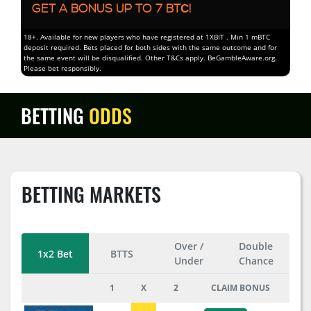
GET A BONUS UP TO 7 BTС!
18+. Available for new players who have registered at 1XBIT . Min 1 mBTC
deposit required. Bets placed for both sides with the same outcome and for
the same event will be disqualified. Other T&Cs apply. BeGambleAware.org.
Please bet responsibly.
BETTING
ODDS
BETTING MARKETS
Over /
Double
1x2 Bet
BTTS
Under
Chance
1
X
2
CLAIM BONUS