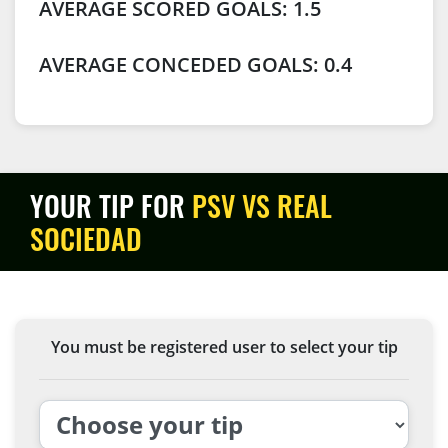
AVERAGE SCORED GOALS: 1.5
AVERAGE CONCEDED GOALS: 0.4
YOUR TIP FOR
PSV
VS
REAL
SOCIEDAD
You must be registered user to select your tip