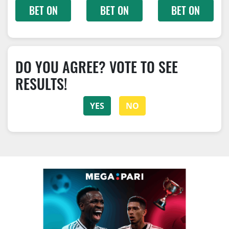
BET ON
BET ON
BET ON
DO YOU AGREE? VOTE TO SEE
RESULTS!
YES
NO