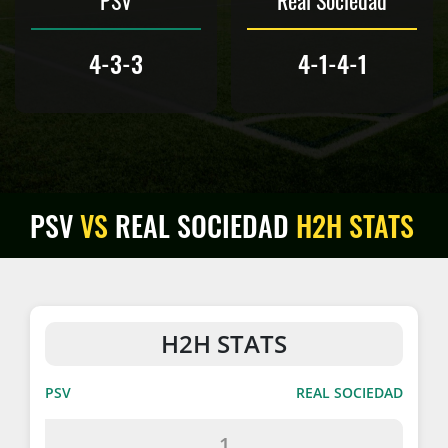
4-3-3
4-1-4-1
PSV
VS
REAL SOCIEDAD
H2H STATS
H2H STATS
PSV
REAL SOCIEDAD
1