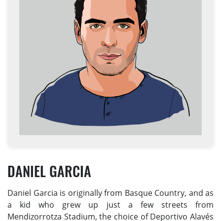
DANIEL GARCIA
Daniel Garcia is originally from Basque Country, and as
a kid who grew up just a few streets from
Mendizorrotza Stadium, the choice of Deportivo Alavés