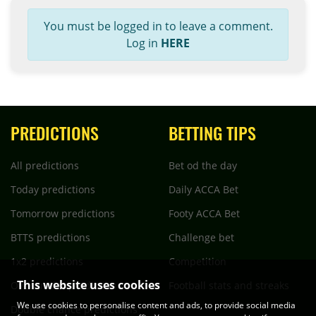
You must be logged in to leave a comment.
Log in
HERE
PREDICTIONS
BETTING TIPS
All predictions
Bet od the day
Today predictions
Daily ACCA Bet
Tomorrow predictions
Footy ACCA Bet
BTTS predictions
Challenge bet
1x2 predictions
Competition
This website uses cookies
Over/under predictions
Football stats and streaks
We use cookies to personalise content and ads, to provide social media
Double chance predictions