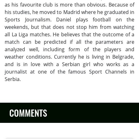
as his favourite club is more than obvious. Because of
his studies, he moved to Madrid where he graduated in
Sports Journalism. Daniel plays football on the
weekends, but that does not stop him from watching
all La Liga matches. He believes that the outcome of a
match can be predicted if all the parameters are
analyzed well, including form of the players and
weather conditions. Currently he is living in Belgrade,
and is in love with a Serbian girl who works as a
journalist at one of the famous Sport Channels in
Serbia.
COMMENTS