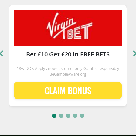
Bet £10 Get £20 in FREE BETS
18+, T&Cs Apply
, new customer only Gamble responsibly
BeGambleAware.org
CLAIM BONUS