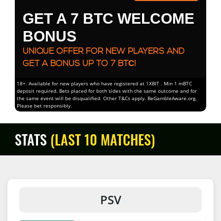
GET A 7 BTC WELCOME
BONUS
UNIQUE OFFER FOR NEW PLAYERS AND
GET A BONUS UP TO 7 BTС!
18+. Available for new players who have registered at 1XBIT . Min 1 mBTC
deposit required. Bets placed for both sides with the same outcome and for
the same event will be disqualified. Other T&Cs apply. BeGambleAware.org.
Please bet responsibly.
STATS
(LAST 10 MATCHES)
PSV