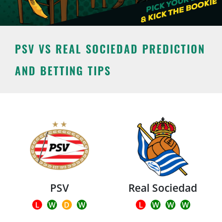
PSV VS REAL SOCIEDAD PREDICTION
AND BETTING TIPS
PSV
Real Sociedad
L
W
D
W
L
W
W
W