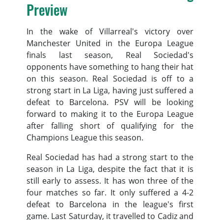
Preview
In the wake of Villarreal's victory over
Manchester United in the Europa League
finals last season, Real Sociedad's
opponents have something to hang their hat
on this season. Real Sociedad is off to a
strong start in La Liga, having just suffered a
defeat to Barcelona. PSV will be looking
forward to making it to the Europa League
after falling short of qualifying for the
Champions League this season.
Real Sociedad has had a strong start to the
season in La Liga, despite the fact that it is
still early to assess. It has won three of the
four matches so far. It only suffered a 4-2
defeat to Barcelona in the league's first
game. Last Saturday, it travelled to Cadiz and