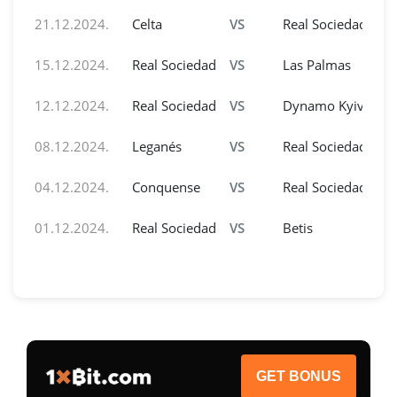
21.12.2024.
Celta
VS
Real Sociedad
2-
15.12.2024.
Real Sociedad
VS
Las Palmas
0-
12.12.2024.
Real Sociedad
VS
Dynamo Kyiv
3-
08.12.2024.
Leganés
VS
Real Sociedad
0-
04.12.2024.
Conquense
VS
Real Sociedad
0-
01.12.2024.
Real Sociedad
VS
Betis
2-
GET BONUS