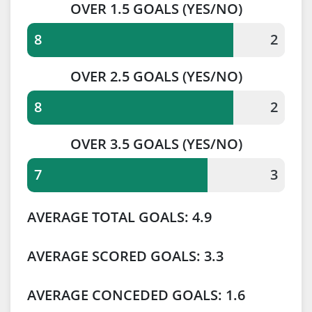
OVER 1.5 GOALS
(YES/NO)
8
2
OVER 2.5 GOALS
(YES/NO)
8
2
OVER 3.5 GOALS
(YES/NO)
7
3
AVERAGE TOTAL GOALS: 4.9
AVERAGE SCORED GOALS: 3.3
AVERAGE CONCEDED GOALS: 1.6