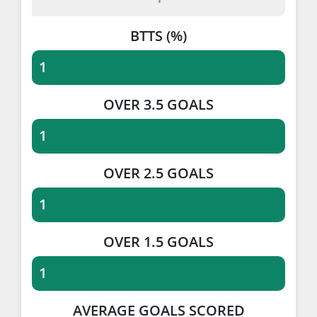
BTTS (%)
1
OVER 3.5 GOALS
1
OVER 2.5 GOALS
1
OVER 1.5 GOALS
1
AVERAGE GOALS SCORED