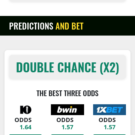
PREDICTIONS
AND BET
DOUBLE CHANCE (X2)
THE BEST THREE ODDS
ODDS
ODDS
ODDS
1.64
1.57
1.57