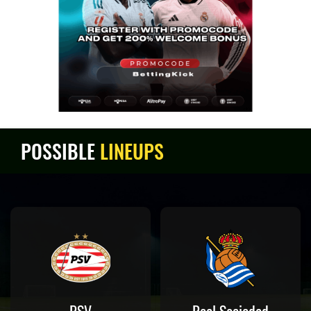
POSSIBLE
LINEUPS
PSV
Real Sociedad