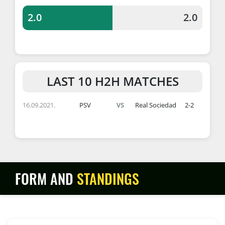
2.0
2.0
LAST 10 H2H MATCHES
16.09.2021.
PSV
VS
Real Sociedad
2-2
FORM AND
STANDINGS