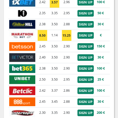
100 €
2.42
2.96
SIGN UP
3.57
50 €
2.35
3.35
2.95
SIGN UP
30 €
2.38
3.50
2.88
SIGN UP
€
1.14
SIGN UP
8.50
15.25
150 €
2.45
3.50
2.90
SIGN UP
30 €
2.40
3.50
2.90
SIGN UP
100 €
2.38
3.50
2.90
SIGN UP
25 €
2.50
3.50
2.95
SIGN UP
100 €
2.42
3.37
2.86
SIGN UP
30 €
2.45
3.45
2.88
SIGN UP
200 €
2.30
3.35
2.90
SIGN UP