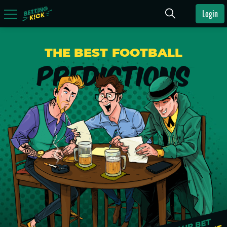
Login
THE BEST
FOOTBALL
PREDICTIONS