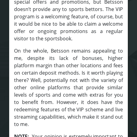
special offers and promotions, but Betsson
doesn’t provide any to sports bettors. The VIP
program is a welcoming feature, of course, but
it would be nice to be able to claim a welcome
offer or ongoing promotions as a regular
visitor to the sportsbook.
On the whole, Betsson remains appealing to
me, despite its lack of bonuses, higher
platform margin than other locations and fees
on certain deposit methods. Is it worth playing
there? Well, potentially not with the variety of
other online platforms that provide similar
levels of sports and come with extras for you
to benefit from. However, it does have the
redeeming features of the VIP scheme and live
streaming capabilities, which make it stand out
to me.
NOTE:
Your opinion is extremely important to