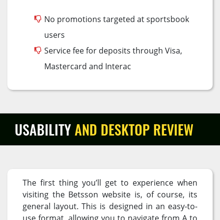
No promotions targeted at sportsbook
users
Service fee for deposits through Visa,
Mastercard and Interac
USABILITY
AND DESKTOP REVIEW
The first thing you’ll get to experience when
visiting the Betsson website is, of course, its
general layout. This is designed in an easy-to-
use format, allowing you to navigate from A to