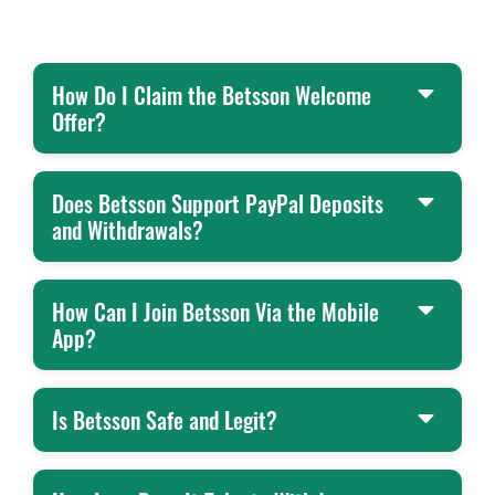
How Do I Claim the Betsson Welcome
Offer?
Does Betsson Support PayPal Deposits
and Withdrawals?
How Can I Join Betsson Via the Mobile
App?
Is Betsson Safe and Legit?