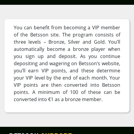
You can benefit from becoming a VIP member
of the Betsson site. The program consists of
three levels – Bronze, Silver and Gold. You’ll
automatically become a bronze player when
you sign up and deposit. As you continue
depositing and wagering on Betsson’s website,
you’ll earn VIP points, and these determine
your VIP level by the end of each month. Your
VIP points are then converted into Betsson
points. A minimum of 100 of these can be
converted into €1 as a bronze member.