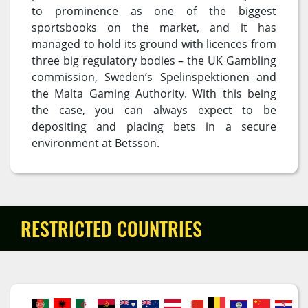
to prominence as one of the biggest
sportsbooks on the market, and it has
managed to hold its ground with licences from
three big regulatory bodies – the UK Gambling
commission, Sweden’s Spelinspektionen and
the Malta Gaming Authority. With this being
the case, you can always expect to be
depositing and placing bets in a secure
environment at Betsson.
RESTRICTED COUNTRIES