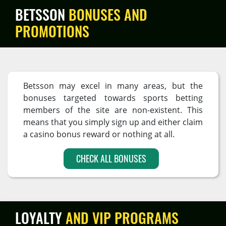
BETSSON
BONUSES AND
PROMOTIONS
Betsson may excel in many areas, but the
bonuses targeted towards sports betting
members of the site are non-existent. This
means that you simply sign up and either claim
a casino bonus reward or nothing at all.
CHECK ALL BONUSES
LOYALTY
AND VIP PROGRAMS