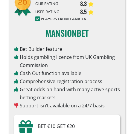
8.3
OUR RATING
8.5
USER RATING
PLAYERS FROM CANADA
MANSIONBET
Bet Builder feature
Holds gambling licence from UK Gambling
Commission
Cash Out function available
Comprehensive registration process
Great odds on hand with many active sports
betting markets
Support isn’t available on a 24/7 basis
BET €10 GET €20