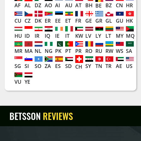
AF
AL
DZ
AO
AI
AU
AT
BH
BZ
CN
HR
BE
CU
CZ
DK
ER
EE
ET
FR
GE
GR
GL
GU
HK
HU
ID
IR
IQ
IE
IT
KW
LV
LY
LT
MY
MQ
MR
MA
NL
NG
PK
PT
PR
RO
RU
RW
WS
SA
SG
SI
SO
ZA
ES
SD
SY
TN
TR
AE
US
CH
VU
YE
BETSSON
REVIEWS