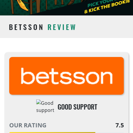
BETSSON
REVIEW
GOOD SUPPORT
OUR RATING
7.5