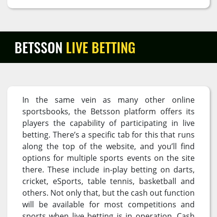
BETSSON
LIVE BETTING
In the same vein as many other online
sportsbooks, the Betsson platform offers its
players the capability of participating in live
betting. There’s a specific tab for this that runs
along the top of the website, and you’ll find
options for multiple sports events on the site
there. These include in-play betting on darts,
cricket, eSports, table tennis, basketball and
others. Not only that, but the cash out function
will be available for most competitions and
sports when live betting is in operation. Cash