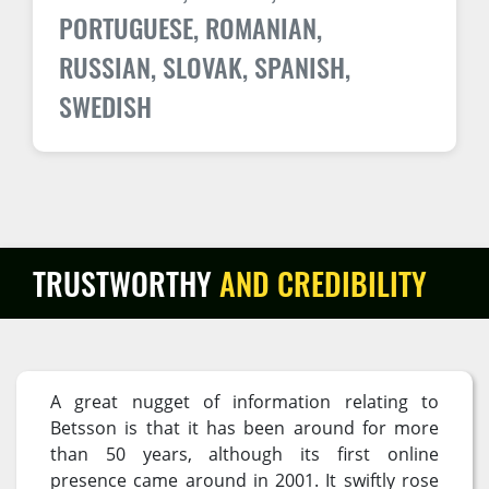
PORTUGUESE, ROMANIAN,
RUSSIAN, SLOVAK, SPANISH,
SWEDISH
TRUSTWORTHY
AND CREDIBILITY
A great nugget of information relating to
Betsson is that it has been around for more
than 50 years, although its first online
presence came around in 2001. It swiftly rose