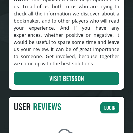
us. To all of us, both to us who are trying to
check all the information we discover about a
bookmaker, and to other players who will read
your experience. And if you have any
experiences, whether positive or negative, it
would be useful to spare some time and leave
us your review. It can be of great importance
to someone. Get involved, because together
we come up with the best solutions.
VISIT BETSSON
USER
REVIEWS
LOGIN