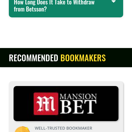
How Long Does It Take to Withdraw
from Betsson?
RECOMMENDED
BOOKMAKERS
WELL-TRUSTED BOOKMAKER