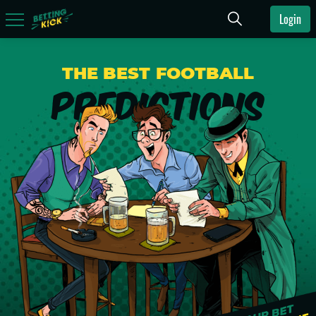
Login
THE BEST
FOOTBALL
PREDICTIONS