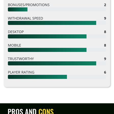
BONUSES/PROMOTIONS
2
WITHDRAWAL SPEED
9
DESKTOP
8
MOBILE
8
TRUSTWORTHY
9
PLAYER RATING
6
PROS AND
CONS