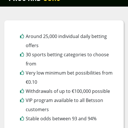
Around 25,000 individual daily betting
offers
30 sports betting categories to choose
from
Very low minimum bet possibilities from
€0.10
Withdrawals of up to €100,000 possible
VIP program available to all Betsson
customers
Stable odds between 93 and 94%