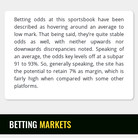
Betting odds at this sportsbook have been
described as hovering around an average to
low mark. That being said, they’re quite stable
odds as well, with neither upwards nor
downwards discrepancies noted. Speaking of
an average, the odds key levels off at a subpar
91 to 93%. So, generally speaking, the site has
the potential to retain 7% as margin, which is
fairly high when compared with some other
platforms.
BETTING
MARKETS