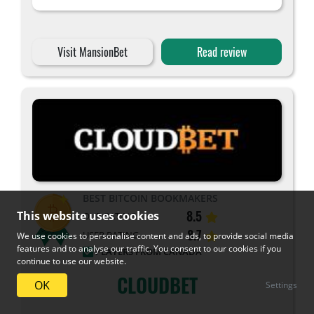
Visit MansionBet
Read review
BEST BITCOIN BOOKMAKERS
8.5
This website uses cookies
OUR RATING
8.7
USER RATING
We use cookies to personalise content and ads, to provide social media
features and to analyse our traffic. You consent to our cookies if you
PLAYERS FROM CANADA
continue to use our website.
CLOUDBET
OK
Settings