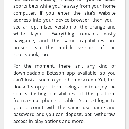
sports bets while you’re away from your home
computer. If you enter the site’s website
address into your device browser, then you’ll
see an optimised version of the orange and
white layout. Everything remains easily
navigable, and the same capabilities are
present via the mobile version of the
sportsbook, too.
For the moment, there isn’t any kind of
downloadable Betsson app available, so you
can’t install such to your home screen. Yet, this
doesn’t stop you from being able to enjoy the
sports betting possibilities of the platform
from a smartphone or tablet. You just log in to
your account with the same username and
password and you can deposit, bet, withdraw,
access in-play options and more.