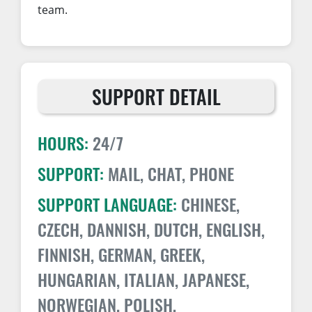
team.
SUPPORT DETAIL
HOURS:
24/7
SUPPORT:
MAIL, CHAT, PHONE
SUPPORT LANGUAGE:
CHINESE,
CZECH, DANNISH, DUTCH, ENGLISH,
FINNISH, GERMAN, GREEK,
HUNGARIAN, ITALIAN, JAPANESE,
NORWEGIAN, POLISH,