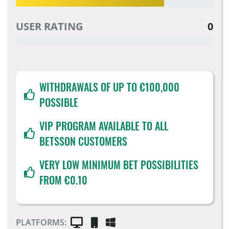
USER RATING
0
WITHDRAWALS OF UP TO €100,000
POSSIBLE
VIP PROGRAM AVAILABLE TO ALL
BETSSON CUSTOMERS
VERY LOW MINIMUM BET POSSIBILITIES
FROM €0.10
PLATFORMS: