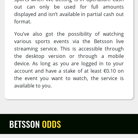
out can only be used for full amounts
displayed and isn’t available in partial cash out
format.
You’ve also got the possibility of watching
various sports events via the Betsson live
streaming service. This is accessible through
the desktop version or through a mobile
device. As long as you are logged in to your
account and have a stake of at least €0.10 on
the event you want to watch, the service is
available to you.
BETSSON
ODDS