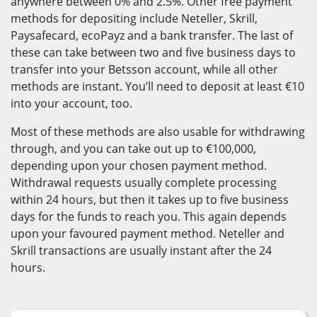
anywhere between 0% and 2.5%. Other free payment
methods for depositing include Neteller, Skrill,
Paysafecard, ecoPayz and a bank transfer. The last of
these can take between two and five business days to
transfer into your Betsson account, while all other
methods are instant. You’ll need to deposit at least €10
into your account, too.
Most of these methods are also usable for withdrawing
through, and you can take out up to €100,000,
depending upon your chosen payment method.
Withdrawal requests usually complete processing
within 24 hours, but then it takes up to five business
days for the funds to reach you. This again depends
upon your favoured payment method. Neteller and
Skrill transactions are usually instant after the 24
hours.