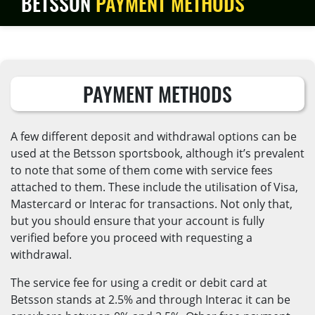
BETSSON
PAYMENT METHODS
PAYMENT METHODS
A few different deposit and withdrawal options can be
used at the Betsson sportsbook, although it’s prevalent
to note that some of them come with service fees
attached to them. These include the utilisation of Visa,
Mastercard or Interac for transactions. Not only that,
but you should ensure that your account is fully
verified before you proceed with requesting a
withdrawal.
The service fee for using a credit or debit card at
Betsson stands at 2.5% and through Interac it can be