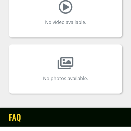
No video available.
No photos available.
FAQ