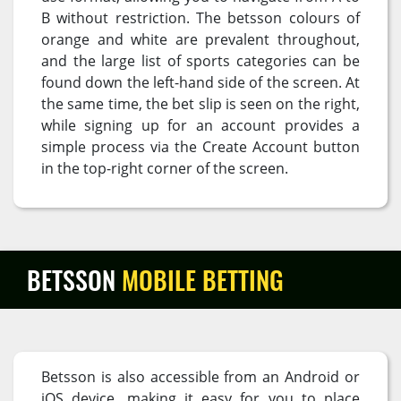
B without restriction. The betsson colours of
orange and white are prevalent throughout,
and the large list of sports categories can be
found down the left-hand side of the screen. At
the same time, the bet slip is seen on the right,
while signing up for an account provides a
simple process via the Create Account button
in the top-right corner of the screen.
BETSSON
MOBILE BETTING
Betsson is also accessible from an Android or
iOS device, making it easy for you to place