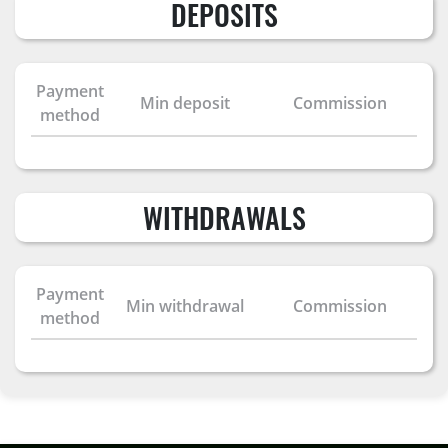
DEPOSITS
Payment
Min deposit
Commission
method
WITHDRAWALS
Payment
Min withdrawal
Commission
method