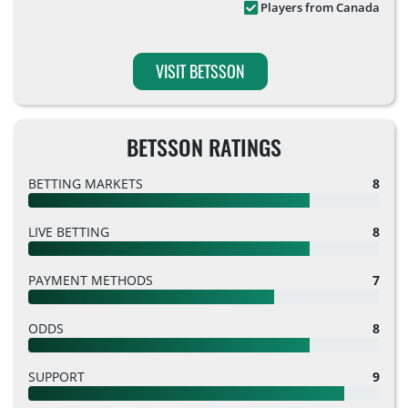
Players from Canada
VISIT BETSSON
BETSSON RATINGS
BETTING MARKETS
8
LIVE BETTING
8
PAYMENT METHODS
7
ODDS
8
SUPPORT
9