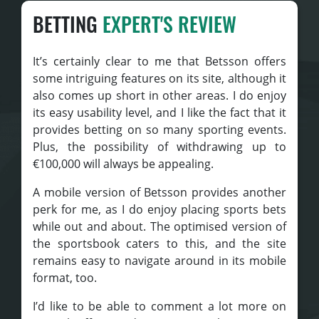
BETTING
EXPERT'S REVIEW
It’s certainly clear to me that Betsson offers
some intriguing features on its site, although it
also comes up short in other areas. I do enjoy
its easy usability level, and I like the fact that it
provides betting on so many sporting events.
Plus, the possibility of withdrawing up to
€100,000 will always be appealing.
A mobile version of Betsson provides another
perk for me, as I do enjoy placing sports bets
while out and about. The optimised version of
the sportsbook caters to this, and the site
remains easy to navigate around in its mobile
format, too.
I’d like to be able to comment a lot more on