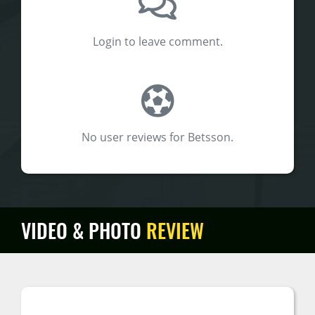
Login to leave comment.
No user reviews for Betsson.
VIDEO & PHOTO
REVIEW