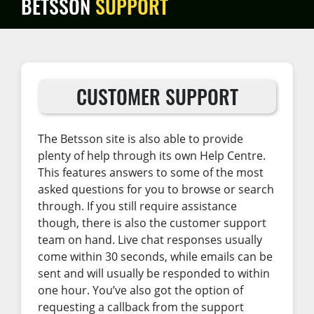
BETSSON
SUPPORT
CUSTOMER SUPPORT
The Betsson site is also able to provide
plenty of help through its own Help Centre.
This features answers to some of the most
asked questions for you to browse or search
through. If you still require assistance
though, there is also the customer support
team on hand. Live chat responses usually
come within 30 seconds, while emails can be
sent and will usually be responded to within
one hour. You’ve also got the option of
requesting a callback from the support