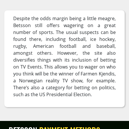
Despite the odds margin being a little meagre,
Betsson still offers wagering on a great
number of sports. The usual suspects can be
found there, including football, ice hockey,
rugby, American football and baseball,
amongst others. However, the site also
diversifies things with its inclusion of betting
on TV Events. This allows you to wager on who
you think will be the winner of Farmen Kjendis,
a Norwegian reality TV show, for example.
There’s also a category for betting on politics,
such as the US Presidential Election.