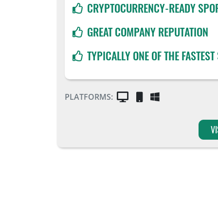
CRYPTOCURRENCY-READY SPO
GREAT COMPANY REPUTATION
TYPICALLY ONE OF THE FASTES
PLATFORMS:
VI