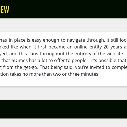
IEW
 in place is easy enough to navigate through, it still look
ked like when it first became an online entity 20 years ag
ed, and this runs throughout the entirety of the website –
g that 5Dimes has a lot to offer to people – it’s possible t
g from the get-go. That being said, you’re invited to com
ation takes no more than two or three minutes.