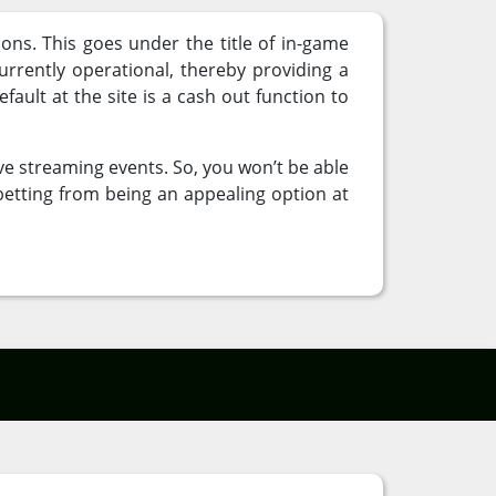
ions. This goes under the title of in-game
urrently operational, thereby providing a
ult at the site is a cash out function to
ive streaming events. So, you won’t be able
betting from being an appealing option at