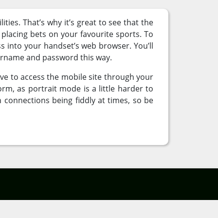
ies. That’s why it’s great to see that the
placing bets on your favourite sports. To
ss into your handset’s web browser. You’ll
sername and password this way.
ave to access the mobile site through your
rm, as portrait mode is a little harder to
 connections being fiddly at times, so be