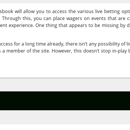
book will allow you to access the various live betting opt
. Through this, you can place wagers on events that are c
 experience. One thing that appears to be missing by defa
cess for a long time already, there isn’t any possibility of l
a member of the site. However, this doesn’t stop in-play 