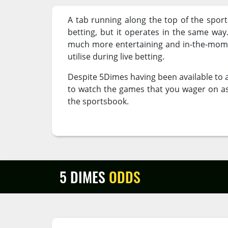
A tab running along the top of the sports
betting, but it operates in the same way
much more entertaining and in-the-moment
utilise during live betting.
Despite 5Dimes having been available to ac
to watch the games that you wager on as 
the sportsbook.
5 DIMES
ODDS