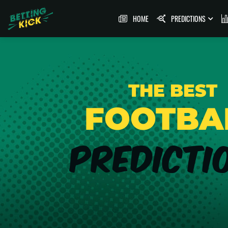
HOME
PREDICTIONS
THE BEST
FOOTBA
PREDICTI