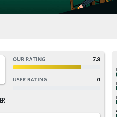
OUR RATING
7.8
USER RATING
0
ER