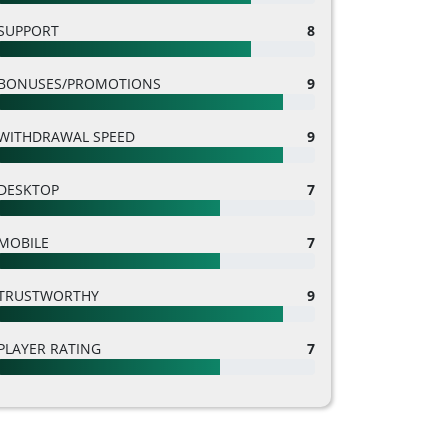
SUPPORT
8
BONUSES/PROMOTIONS
9
WITHDRAWAL SPEED
9
DESKTOP
7
MOBILE
7
TRUSTWORTHY
9
PLAYER RATING
7