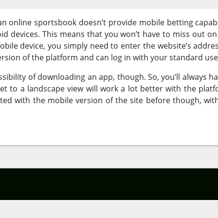
 online sportsbook doesn’t provide mobile betting capabilit
oid devices. This means that you won’t have to miss out on 
obile device, you simply need to enter the website’s addre
ersion of the platform and can log in with your standard u
ibility of downloading an app, though. So, you’ll always h
 to a landscape view will work a lot better with the platfo
ed with the mobile version of the site before though, with