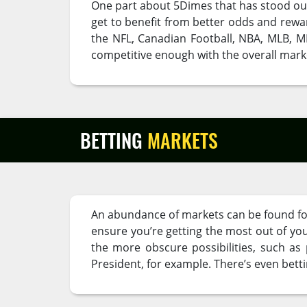
One part about 5Dimes that has stood out f
get to benefit from better odds and rewar
the NFL, Canadian Football, NBA, MLB, M
competitive enough with the overall marke
BETTING
MARKETS
An abundance of markets can be found for
ensure you’re getting the most out of yo
the more obscure possibilities, such as
President, for example. There’s even betti