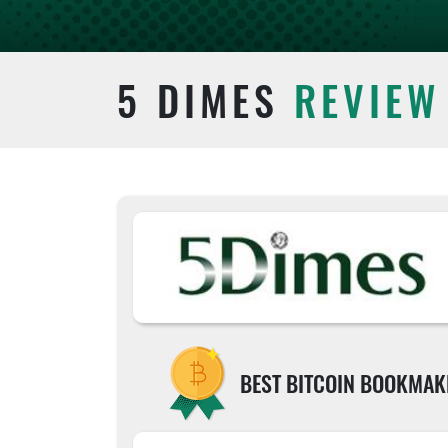
5 DIMES
REVIEW
BEST BITCOIN BOOKMAK