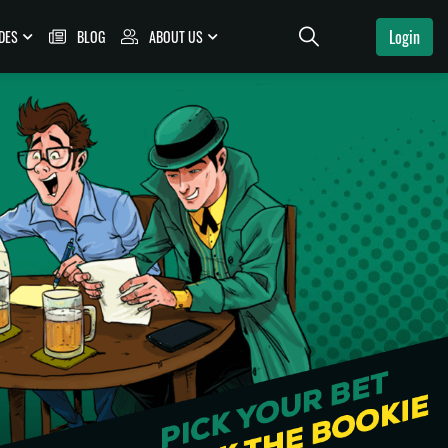
Login
IDES
BLOG
ABOUT US