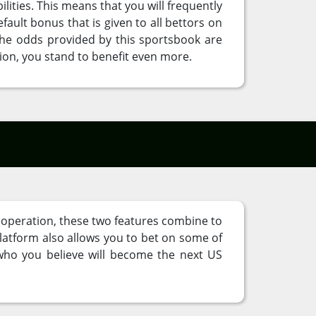
lities. This means that you will frequently
ault bonus that is given to all bettors on
the odds provided by this sportsbook are
ion, you stand to benefit even more.
 operation, these two features combine to
latform also allows you to bet on some of
 who you believe will become the next US