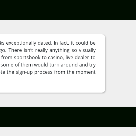
s exceptionally dated. In fact, it could be
o. There isn’t really anything so visually
 from sportsbook to casino, live dealer to
hat some of them would turn around and try
plete the sign-up process from the moment