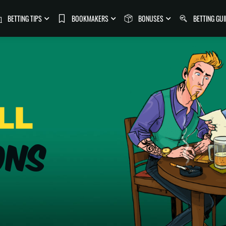
BETTING TIPS
BOOKMAKERS
BONUSES
BETTING GU
LL
ONS