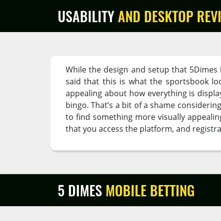
USABILITY
AND DESKTOP REV
While the design and setup that 5Dimes has
said that this is what the sportsbook loo
appealing about how everything is display
bingo. That’s a bit of a shame considerin
to find something more visually appealin
that you access the platform, and registr
5 DIMES
MOBILE BETTING