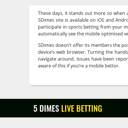
These days, it stands out more so when an
5Dimes site is available on iOS and Andr
participate in sports betting from your m
automatically see the mobile optimised v
5Dimes doesn’t offer its members the poss
device’s web browser. Turning the handset
navigate around. Issues have been report
aware of this if you’re a mobile bettor.
5 DIMES
LIVE BETTING