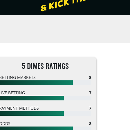
5 DIMES RATINGS
BETTING MARKETS
8
LIVE BETTING
7
PAYMENT METHODS
7
ODDS
8