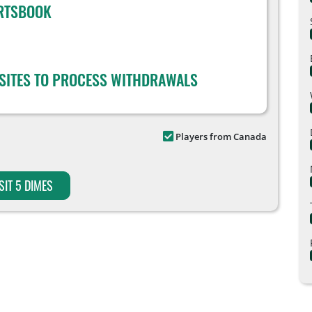
RTSBOOK
T SITES TO PROCESS WITHDRAWALS
Players from Canada
SIT 5 DIMES