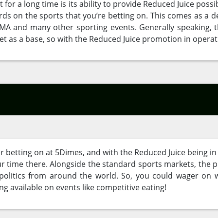
or a long time is its ability to provide Reduced Juice possibi
ds on the sports that you’re betting on. This comes as a def
MA and many other sporting events. Generally speaking, 
t as a base, so with the Reduced Juice promotion in operat
 betting on at 5Dimes, and with the Reduced Juice being in
ur time there. Alongside the standard sports markets, the p
 politics from around the world. So, you could wager on
ng available on events like competitive eating!