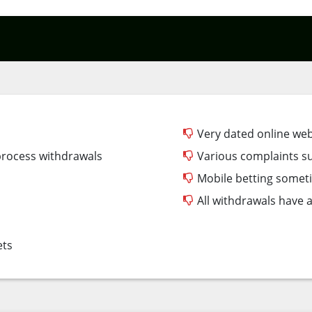
Very dated online web
o process withdrawals
Various complaints su
Mobile betting somet
All withdrawals have a
ets