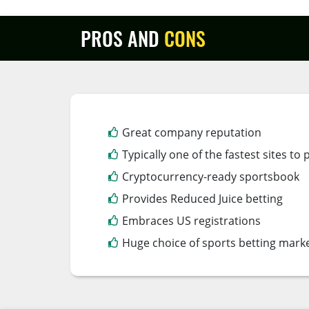
PROS AND
CONS
Great company reputation
Typically one of the fastest sites t
Cryptocurrency-ready sportsbook
Provides Reduced Juice betting
Embraces US registrations
Huge choice of sports betting mark