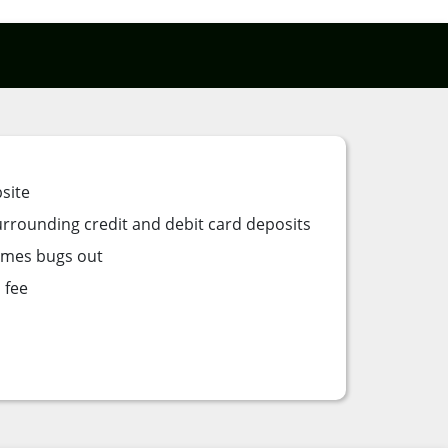
site
rrounding credit and debit card deposits
imes bugs out
 fee