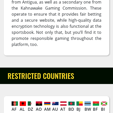
from Antigua, as well as a secondary one from
the Kahnawake Gaming Commission. These
operate to ensure that it provides fair betting
and a secure website, while high-quality data
encryption technology is also functional at the
sportsbook. Not only that, but you’ll find it to
promote responsible gaming throughout the
platform, too.
RESTRICTED COUNTRIES
AF
AL
DZ
AO
AM
AU
AT
BD
BJ
BW
BF
BI