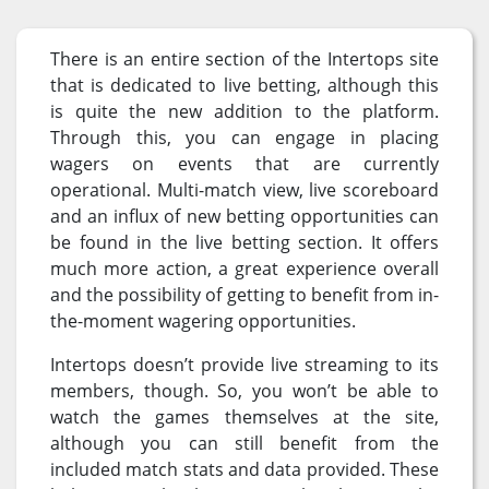
There is an entire section of the Intertops site
that is dedicated to live betting, although this
is quite the new addition to the platform.
Through this, you can engage in placing
wagers on events that are currently
operational. Multi-match view, live scoreboard
and an influx of new betting opportunities can
be found in the live betting section. It offers
much more action, a great experience overall
and the possibility of getting to benefit from in-
the-moment wagering opportunities.
Intertops doesn’t provide live streaming to its
members, though. So, you won’t be able to
watch the games themselves at the site,
although you can still benefit from the
included match stats and data provided. These