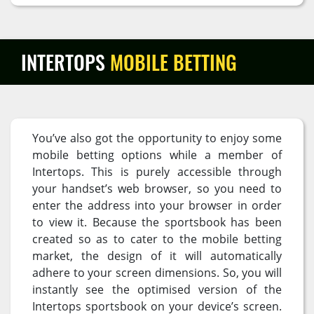
INTERTOPS
MOBILE BETTING
You’ve also got the opportunity to enjoy some
mobile betting options while a member of
Intertops. This is purely accessible through
your handset’s web browser, so you need to
enter the address into your browser in order
to view it. Because the sportsbook has been
created so as to cater to the mobile betting
market, the design of it will automatically
adhere to your screen dimensions. So, you will
instantly see the optimised version of the
Intertops sportsbook on your device’s screen.