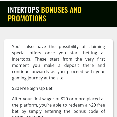
INTERTOPS
BONUSES AND
PROMOTIONS
You’ll also have the possibility of claiming
special offers once you start betting at
Intertops. These start from the very first
moment you make a deposit there and
continue onwards as you proceed with your
gaming journey at the site.
$20 Free Sign Up Bet
After your first wager of $20 or more placed at
the platform, you’re able to redeem a $20 free
bet by simply entering the bonus code of