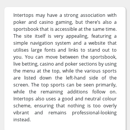
Intertops may have a strong association with
poker and casino gaming, but there’s also a
sportsbook that is accessible at the same time.
The site itself is very appealing, featuring a
simple navigation system and a website that
utilises large fonts and links to stand out to
you. You can move between the sportsbook,
live betting, casino and poker sections by using
the menu at the top, while the various sports
are listed down the left-hand side of the
screen. The top sports can be seen primarily,
while the remaining additions follow on.
Intertops also uses a good and neutral colour
scheme, ensuring that nothing is too overly
vibrant and remains professional-looking
instead.