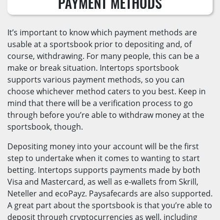
PAYMENT METHODS
It’s important to know which payment methods are
usable at a sportsbook prior to depositing and, of
course, withdrawing. For many people, this can be a
make or break situation. Intertops sportsbook
supports various payment methods, so you can
choose whichever method caters to you best. Keep in
mind that there will be a verification process to go
through before you’re able to withdraw money at the
sportsbook, though.
Depositing money into your account will be the first
step to undertake when it comes to wanting to start
betting. Intertops supports payments made by both
Visa and Mastercard, as well as e-wallets from Skrill,
Neteller and ecoPayz. Paysafecards are also supported.
A great part about the sportsbook is that you’re able to
deposit through cryptocurrencies as well, including