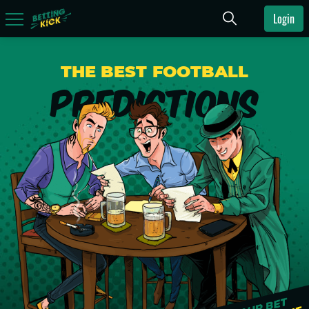
Login
THE BEST
FOOTBALL
PREDICTIONS