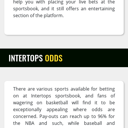
help you with placing your live bets at the
sportsbook, and it still offers an entertaining
section of the platform.
INTERTOPS
ODDS
There are various sports available for betting
on at Intertops sportsbook, and fans of
wagering on basketball will find it to be
exceptionally appealing where odds are
concerned. Pay-outs can reach up to 96% for
the NBA and such, while baseball and