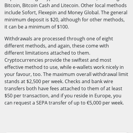
Bitcoin, Bitcoin Cash and Litecoin. Other local methods
include Sofort, Flexepin and Money Global. The general
minimum deposit is $20, although for other methods,
it can be a minimum of $100.
Withdrawals are processed through one of eight
different methods, and again, these come with
different limitations attached to them.
Cryptocurrencies provide the swiftest and most
effective method to use, while e-wallets work nicely in
your favour, too. The maximum overall withdrawal limit
stands at $2,500 per week. Checks and bank wire
transfers both have fees attached to them of at least
$50 per transaction, and if you reside in Europe, you
can request a SEPA transfer of up to €5,000 per week.