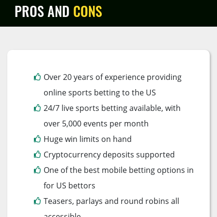
PROS AND
CONS
Over 20 years of experience providing
online sports betting to the US
24/7 live sports betting available, with
over 5,000 events per month
Huge win limits on hand
Cryptocurrency deposits supported
One of the best mobile betting options in
for US bettors
Teasers, parlays and round robins all
accessible