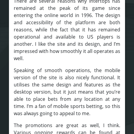
There are several reasons why Intertops has
remained at the peak of its game since
entering the online world in 1996. The design
and accessibility of the platform are both
reasons, while the fact that it has remained
operational and available to US players is
another. I like the site and its design, and I’m
impressed with how smoothly it all operates as
well.
Speaking of smooth operations, the mobile
version of the site is also nicely functional. It
utilises the same design and features as the
desktop version, but it just means that you’re
able to place bets from any location at any
time. I’m a fan of mobile sports betting, so this
was always going to appeal to me.
The promotions are great as well, I think.
Various ongoing rewards can be found at