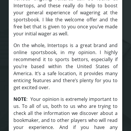
Intertops, and these really do help to boost
your general experience of wagering at the
sportsbook. I like the welcome offer and the
free bet that is given to you once you’ve made
your initial wager as well.
On the whole, Intertops is a great brand and
online sportsbook, in my opinion. I highly
recommend it to sports bettors, especially if
you’re based within the United States of
America. It’s a safe location, it provides many
enticing features and there’s plenty for you to
get excited over.
NOTE
: Your opinion is extremely important to
us. To all of us, both to us who are trying to
check all the information we discover about a
bookmaker, and to other players who will read
your experience. And if you have any