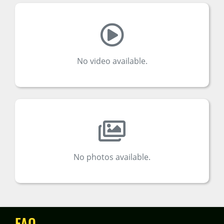
No video available.
No photos available.
FAQ