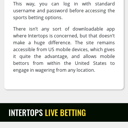
This way, you can log in with standard
username and password before accessing the
sports betting options.
There isn’t any sort of downloadable app
where Intertops is concerned, but that doesn’t
make a huge difference. The site remains
accessible from US mobile devices, which gives
it quite the advantage, and allows mobile
bettors from within the United States to
engage in wagering from any location.
INTERTOPS
LIVE BETTING