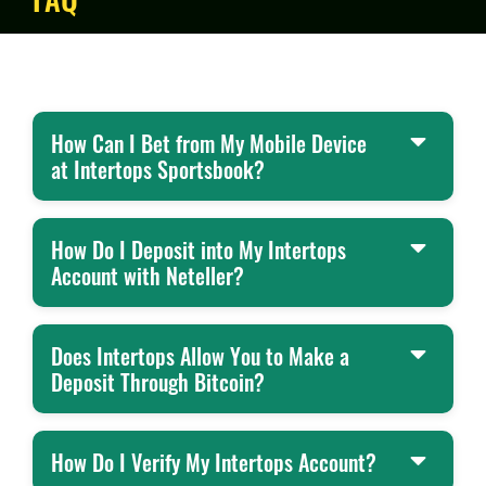
How Can I Bet from My Mobile Device
at Intertops Sportsbook?
How Do I Deposit into My Intertops
Account with Neteller?
Does Intertops Allow You to Make a
Deposit Through Bitcoin?
How Do I Verify My Intertops Account?