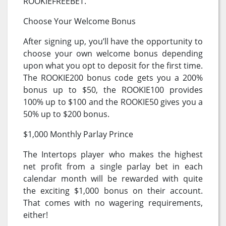
ROOKIEFREEBET.
Choose Your Welcome Bonus
After signing up, you’ll have the opportunity to
choose your own welcome bonus depending
upon what you opt to deposit for the first time.
The ROOKIE200 bonus code gets you a 200%
bonus up to $50, the ROOKIE100 provides
100% up to $100 and the ROOKIE50 gives you a
50% up to $200 bonus.
$1,000 Monthly Parlay Prince
The Intertops player who makes the highest
net profit from a single parlay bet in each
calendar month will be rewarded with quite
the exciting $1,000 bonus on their account.
That comes with no wagering requirements,
either!