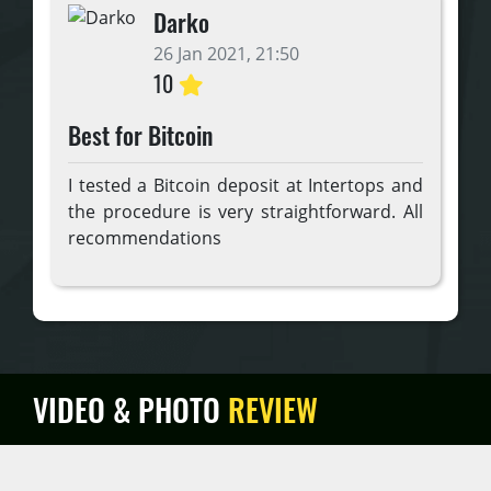
Darko
26 Jan 2021, 21:50
10
Best for Bitcoin
I tested a Bitcoin deposit at Intertops and
the procedure is very straightforward. All
recommendations
VIDEO & PHOTO
REVIEW