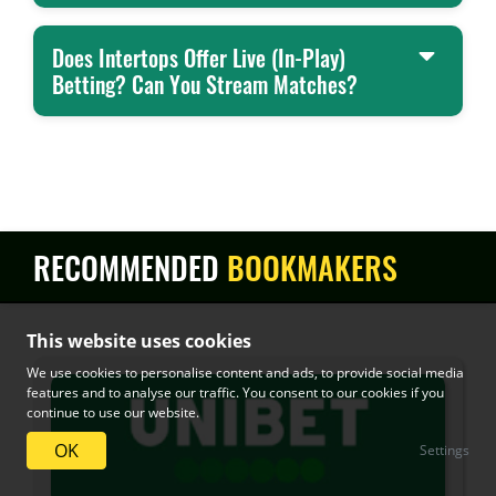
Does Intertops Offer Live (In-Play)
Betting? Can You Stream Matches?
RECOMMENDED
BOOKMAKERS
This website uses cookies
We use cookies to personalise content and ads, to provide social media
features and to analyse our traffic. You consent to our cookies if you
continue to use our website.
OK
Settings