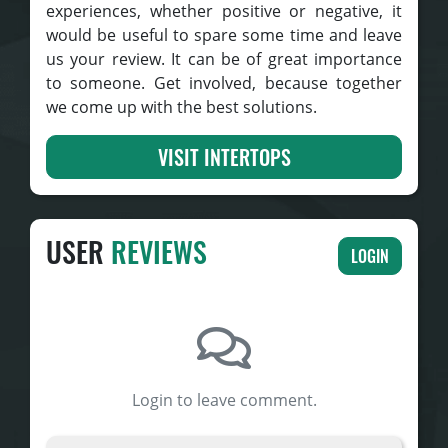
experiences, whether positive or negative, it
would be useful to spare some time and leave
us your review. It can be of great importance
to someone. Get involved, because together
we come up with the best solutions.
VISIT INTERTOPS
USER
REVIEWS
LOGIN
Login to leave comment.