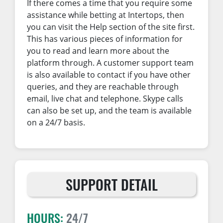
If there comes a time that you require some
assistance while betting at Intertops, then
you can visit the Help section of the site first.
This has various pieces of information for
you to read and learn more about the
platform through. A customer support team
is also available to contact if you have other
queries, and they are reachable through
email, live chat and telephone. Skype calls
can also be set up, and the team is available
on a 24/7 basis.
SUPPORT DETAIL
HOURS:
24/7