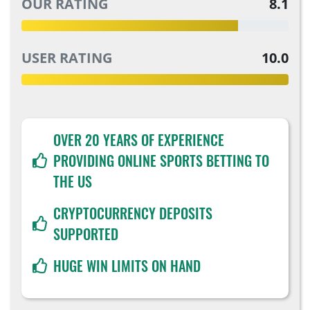
OUR RATING
8.1
USER RATING
10.0
OVER 20 YEARS OF EXPERIENCE
PROVIDING ONLINE SPORTS BETTING TO
THE US
CRYPTOCURRENCY DEPOSITS
SUPPORTED
HUGE WIN LIMITS ON HAND