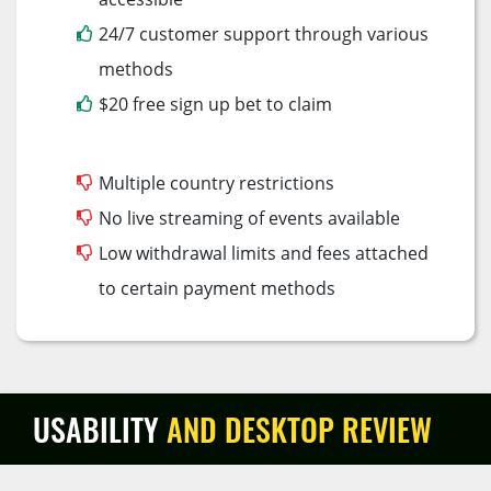
24/7 customer support through various
methods
$20 free sign up bet to claim
Multiple country restrictions
No live streaming of events available
Low withdrawal limits and fees attached
to certain payment methods
USABILITY
AND DESKTOP REVIEW