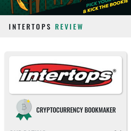
INTERTOPS
REVIEW
CRYPTOCURRENCY BOOKMAKER