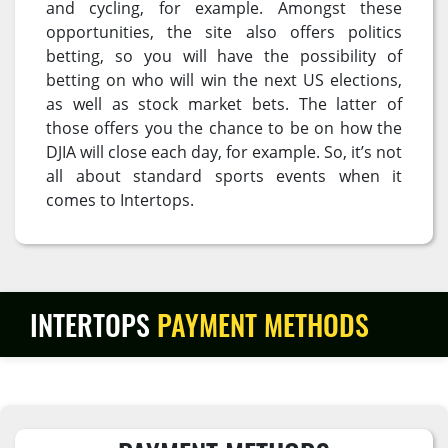
and cycling, for example. Amongst these
opportunities, the site also offers politics
betting, so you will have the possibility of
betting on who will win the next US elections,
as well as stock market bets. The latter of
those offers you the chance to be on how the
DJIA will close each day, for example. So, it’s not
all about standard sports events when it
comes to Intertops.
INTERTOPS
PAYMENT METHODS