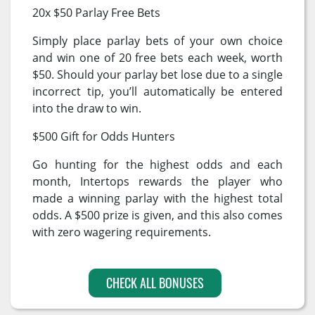
20x $50 Parlay Free Bets
Simply place parlay bets of your own choice
and win one of 20 free bets each week, worth
$50. Should your parlay bet lose due to a single
incorrect tip, you’ll automatically be entered
into the draw to win.
$500 Gift for Odds Hunters
Go hunting for the highest odds and each
month, Intertops rewards the player who
made a winning parlay with the highest total
odds. A $500 prize is given, and this also comes
with zero wagering requirements.
CHECK ALL BONUSES