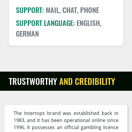
SUPPORT:
MAIL, CHAT, PHONE
SUPPORT LANGUAGE:
ENGLISH,
GERMAN
TRUSTWORTHY
AND CREDIBILITY
The Intertops brand was established back in
1983, and it has been operational online since
1996. It possesses an official gambling licence