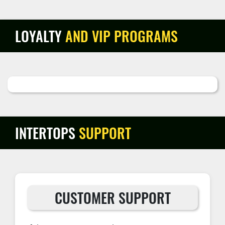
LOYALTY
AND VIP PROGRAMS
INTERTOPS
SUPPORT
CUSTOMER SUPPORT