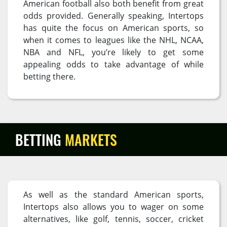
American football also both benefit from great
odds provided. Generally speaking, Intertops
has quite the focus on American sports, so
when it comes to leagues like the NHL, NCAA,
NBA and NFL, you’re likely to get some
appealing odds to take advantage of while
betting there.
BETTING
MARKETS
As well as the standard American sports,
Intertops also allows you to wager on some
alternatives, like golf, tennis, soccer, cricket