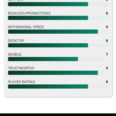
BONUSES/PROMOTIONS
8
WITHDRAWAL SPEED
9
DESKTOP
8
MOBILE
7
TRUSTWORTHY
9
PLAYER RATING
8