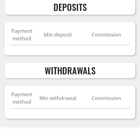
DEPOSITS
Payment
Min deposit
Commission
method
WITHDRAWALS
Payment
Min withdrawal
Commission
method