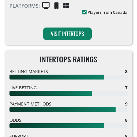
PLATFORMS:
Players from Canada
VISIT INTERTOPS
INTERTOPS RATINGS
BETTING MARKETS
8
LIVE BETTING
7
PAYMENT METHODS
9
ODDS
8
SUPPORT
8