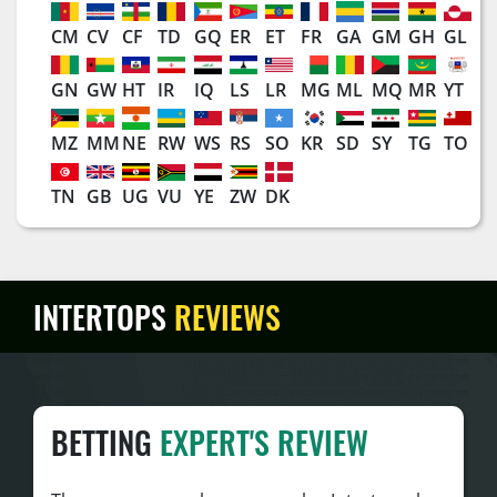
CM
CV
CF
TD
GQ
ER
ET
FR
GA
GM
GH
GL
GN
GW
HT
IR
IQ
LS
LR
MG
ML
MQ
MR
YT
MZ
MM
RW
WS
RS
SO
KR
SD
SY
TG
TO
NE
TN
GB
UG
VU
YE
ZW
DK
INTERTOPS
REVIEWS
BETTING
EXPERT'S REVIEW