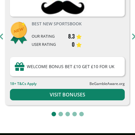
BEST NEW SPORTSBOOK
8.3
OUR RATING
0
USER RATING
WELCOME BONUS BET £10 GET £10 FOR UK
18+ T&Cs Apply
BeGambleAware.org
VISIT BONUSES