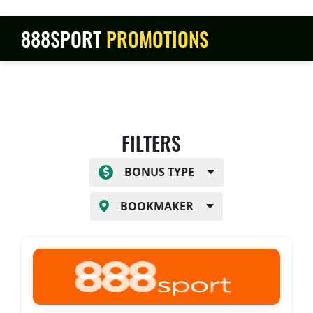
888SPORT
PROMOTIONS
FILTERS
BONUS TYPE
BOOKMAKER