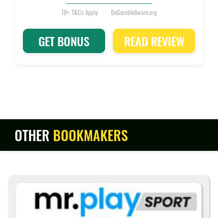
18+, T&Cs Apply
BeGambleAware.org
GET BONUS
READ REVIEW
OTHER
BOOKMAKERS