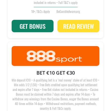
included in returns • Full T&C’s apply
18+, T&Cs Apply
BeGambleAware.org
GET BONUS
READ REVIEW
BET €10 GET €30
Min deposit €10 • A qualifying bet is a ‘real money’ stake of at least €10 •
Min odds 1/2 (1.50) • Free Bets credited upon qualifying bet settlement
and expire after 7 days • Free Bet stakes not included in returns • Casino
Bonus must be claimed within 7 days and expires after 14 days • To
withdraw any winnings from the Casino Bonus, wager the Bonus amount
40 times within 14 days • Withdrawal restrictions, payment methods,
country & Full T&Cs apply.