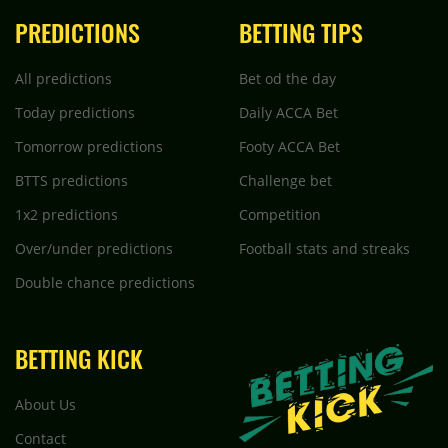
PREDICTIONS
BETTING TIPS
All predictions
Bet od the day
Today predictions
Daily ACCA Bet
Tomorrow predictions
Footy ACCA Bet
BTTS predictions
Challenge bet
1x2 predictions
Competition
Over/under predictions
Football stats and streaks
Double chance predictions
BETTING KICK
About Us
Contact