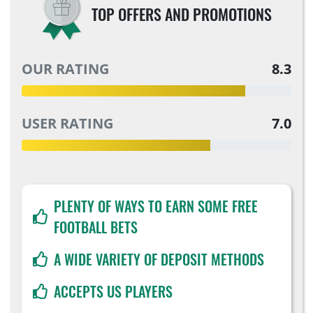
TOP OFFERS AND PROMOTIONS
OUR RATING
8.3
USER RATING
7.0
PLENTY OF WAYS TO EARN SOME FREE
FOOTBALL BETS
A WIDE VARIETY OF DEPOSIT METHODS
ACCEPTS US PLAYERS