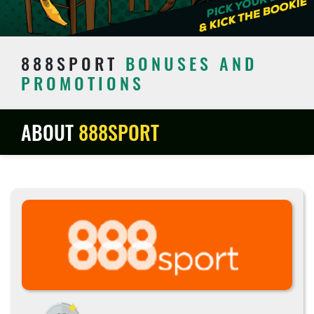
888SPORT
BONUSES AND
PROMOTIONS
ABOUT
888SPORT