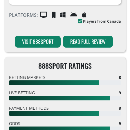
PLATFORMS:
Players from Canada
VISIT 888SPORT
READ FULL REVIEW
888SPORT RATINGS
BETTING MARKETS
8
LIVE BETTING
9
PAYMENT METHODS
8
ODDS
9