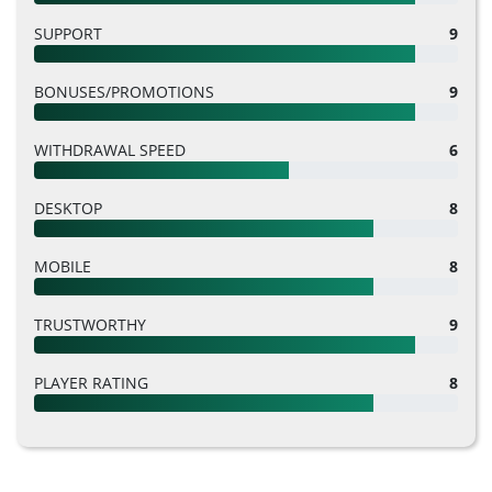
SUPPORT
9
BONUSES/PROMOTIONS
9
WITHDRAWAL SPEED
6
DESKTOP
8
MOBILE
8
TRUSTWORTHY
9
PLAYER RATING
8