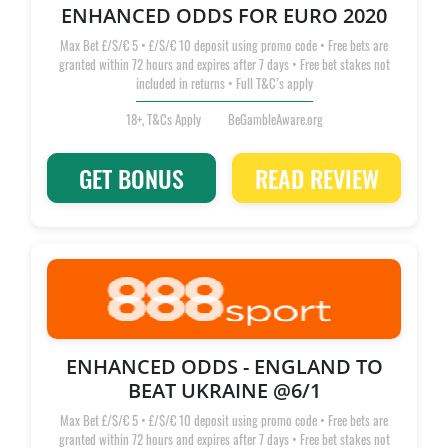
ENHANCED ODDS FOR EURO 2020
Max Bet £/$/€ 5 • £/$/€ 10 deposit using promo code • Free bets are
granted within 72 hours and expires after 7 days • Free bet stakes not
included in returns • Full T&C’s apply
18+, T&Cs Apply
BeGambleAware.org
GET BONUS
READ REVIEW
ENHANCED ODDS - ENGLAND TO
BEAT UKRAINE @6/1
Max Bet £/$/€ 5 • £/$/€ 10 deposit using promo code • Free bets are
granted within 72 hours and expires after 7 days • Free bet stakes not