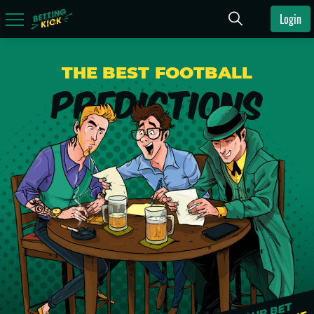
Login
THE BEST
FOOTBALL
PREDICTIONS