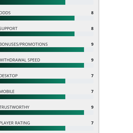
ODDS
8
SUPPORT
8
BONUSES/PROMOTIONS
9
WITHDRAWAL SPEED
9
DESKTOP
7
MOBILE
7
TRUSTWORTHY
9
PLAYER RATING
7