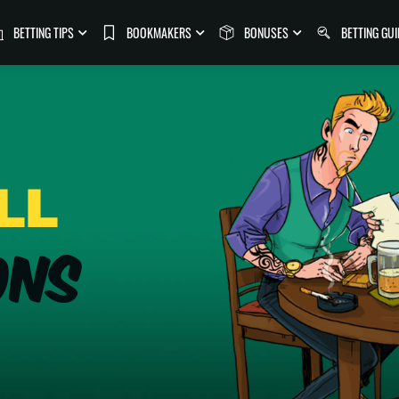
BETTING TIPS
BOOKMAKERS
BONUSES
BETTING GU
LL
ONS