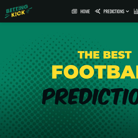
HOME
PREDICTIONS
THE BEST
FOOTBA
PREDICTI