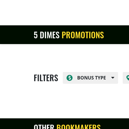
5 DIMES
PROMOTIONS
FILTERS
BONUS TYPE
OTHER
BOOKMAKERS