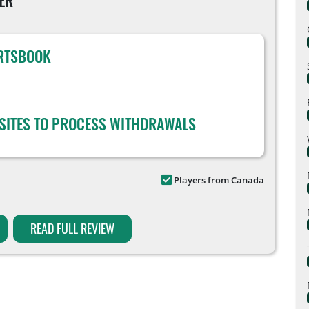
ER
RTSBOOK
T SITES TO PROCESS WITHDRAWALS
Players from Canada
READ FULL REVIEW