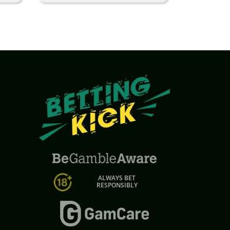
ALWAYS BET
RESPONSIBLY