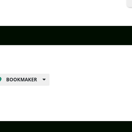
BOOKMAKER