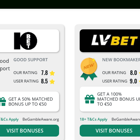
GOOD SUPPORT
NEW BOOKMAKE
7.8
8.0
OUR RATING
OUR RATING
8.5
9.0
USER RATING
USER RATING
GET A 100%
GET A 50% MATCHED
MATCHED BONUS U
BONUS UP TO €50
TO €50
T&Cs Apply
BeGambleAware.org
18+ T&Cs Apply
BeGambleAware
VISIT BONUSES
VISIT BONUSES