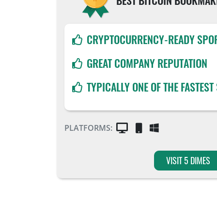
BEST BITCOIN BOOKMAK
CRYPTOCURRENCY-READY SPO
GREAT COMPANY REPUTATION
TYPICALLY ONE OF THE FASTES
PLATFORMS:
VISIT 5 DIMES