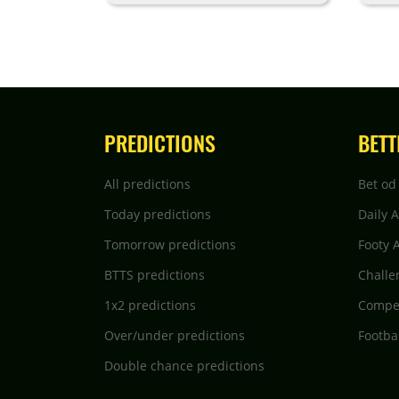
PREDICTIONS
BETT
All predictions
Bet od
Today predictions
Daily 
Tomorrow predictions
Footy 
BTTS predictions
Challe
1x2 predictions
Compet
Over/under predictions
Footba
Double chance predictions