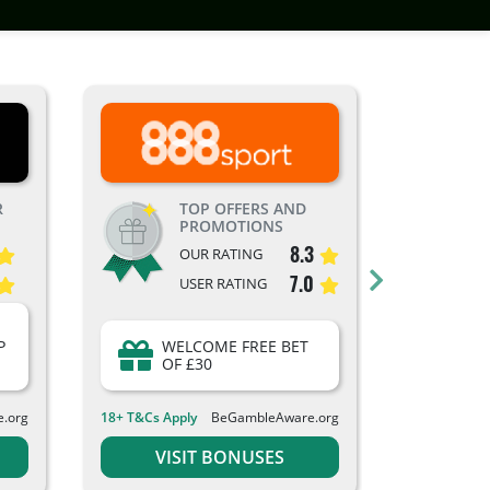
R
TOP OFFERS AND
PROMOTIONS
8.3
OUR RATING
7.0
USER RATING
P
WELCOME FREE BET
0
OF £30
BE
.org
18+ T&Cs Apply
BeGambleAware.org
18+ T&Cs Ap
VISIT BONUSES
VI