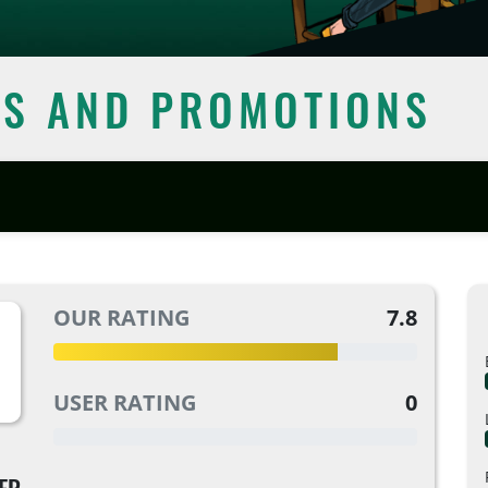
S AND PROMOTIONS
OUR RATING
7.8
USER RATING
0