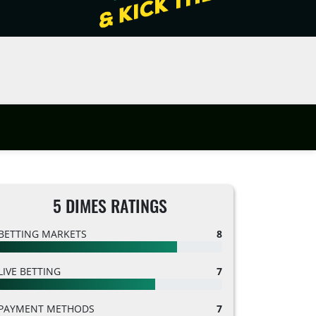
5 DIMES RATINGS
BETTING MARKETS
8
LIVE BETTING
7
PAYMENT METHODS
7