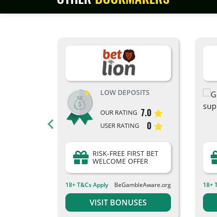
LOW DEPOSITS
7.0
OUR RATING
0
USER RATING
RISK-FREE FIRST BET
WELCOME OFFER
18+ T&Cs Apply
BeGambleAware.org
18+ 
VISIT BONUSES