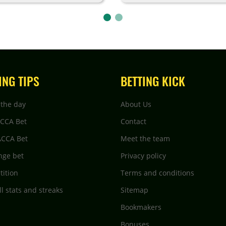
ING TIPS
BETTING KICK
 the day
About Us
ACCA Bet
Contact
ACCA Bet
Meet the team
nge bet
Privacy policy
ition
Terms and conditions
ll stats and streaks
Sitemap
Bookmakers
Bonuses