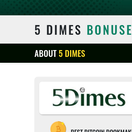
5 DIMES
BONUSE
ABOUT
5 DIMES