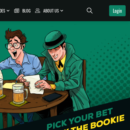
Login
IDES
BLOG
ABOUT US