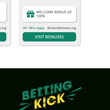
WELCOME BONUS OF
1
100%
UP
.org
18+ T&Cs Apply
BeGambleAware.org
18+ T&Cs Ap
VISIT BONUSES
VI