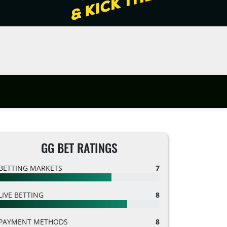
GG BET RATINGS
BETTING MARKETS
7
LIVE BETTING
8
PAYMENT METHODS
8