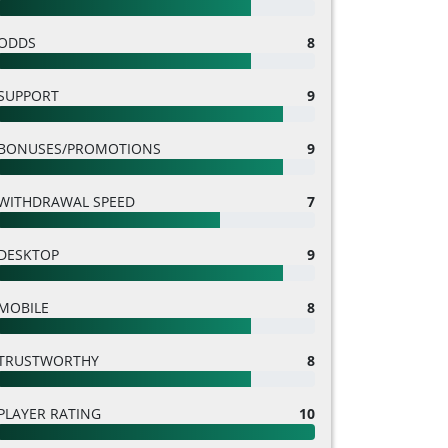
ODDS
8
SUPPORT
9
BONUSES/PROMOTIONS
9
WITHDRAWAL SPEED
7
DESKTOP
9
MOBILE
8
TRUSTWORTHY
8
PLAYER RATING
10