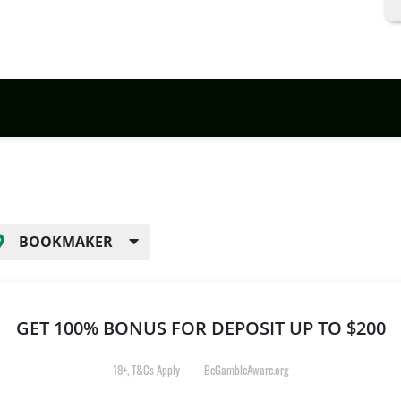
BOOKMAKER
GET 100% BONUS FOR DEPOSIT UP TO $200
18+, T&Cs Apply
BeGambleAware.org