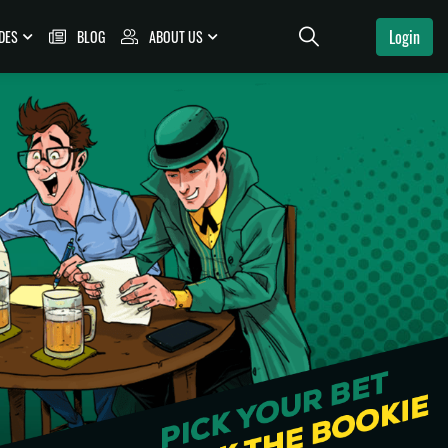
Login
IDES
BLOG
ABOUT US