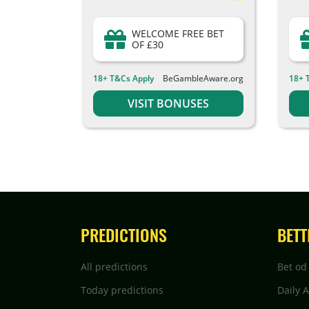
WELCOME FREE BET
OF £30
18+ T&Cs Apply
BeGambleAware.org
18+ 
VISIT BONUSES
PREDICTIONS
BETT
All predictions
Bet od
Today predictions
Daily 