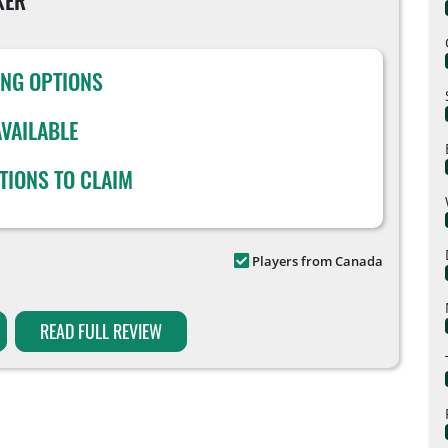
KER
ING OPTIONS
AVAILABLE
TIONS TO CLAIM
Players from Canada
READ FULL REVIEW