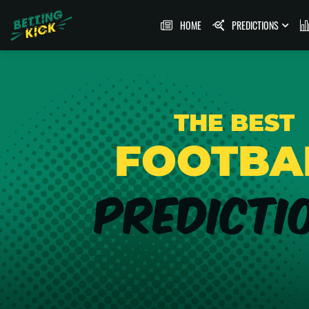
HOME
PREDICTIONS
THE BEST
FOOTBA
PREDICTI