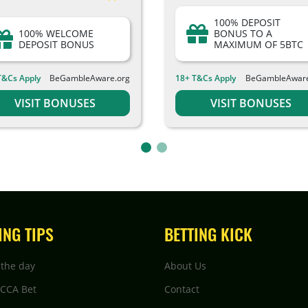
100% DEPOSIT
100% WELCOME
BONUS TO A
DEPOSIT BONUS
MAXIMUM OF 5BTC
T&Cs Apply
BeGambleAware.org
18+ T&Cs Apply
BeGambleAware
VISIT BONUSES
VISIT BONUSES
ING TIPS
BETTING KICK
 the day
About Us
ACCA Bet
Contact