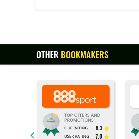
OTHER
BOOKMAKERS
TOP OFFERS AND
PROMOTIONS
8.3
OUR RATING
7.0
USER RATING