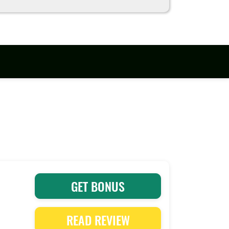
GET BONUS
READ REVIEW