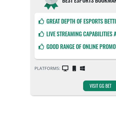
BEST ESPORTS BOOKMA
GREAT DEPTH OF ESPORTS BETT
LIVE STREAMING CAPABILITIES 
GOOD RANGE OF ONLINE PROMO
PLATFORMS:
VISIT GG BET