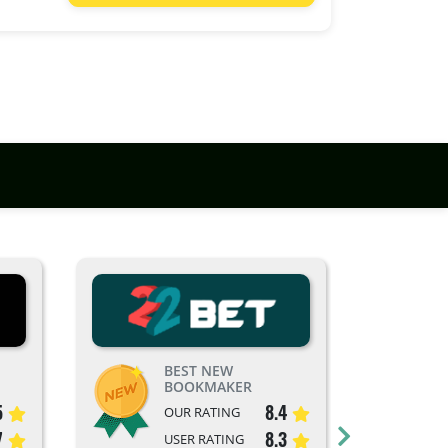
BEST NEW
BOOKMAKER
5
8.4
OUR RATING
7
8.3
USER RATING