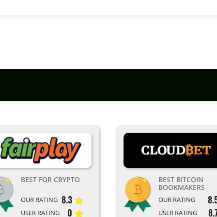
BEST FOR CRYPTO
BEST BITCOIN
BOOKMAKERS
8.3
8.
OUR RATING
OUR RATING
0
8.
USER RATING
USER RATING