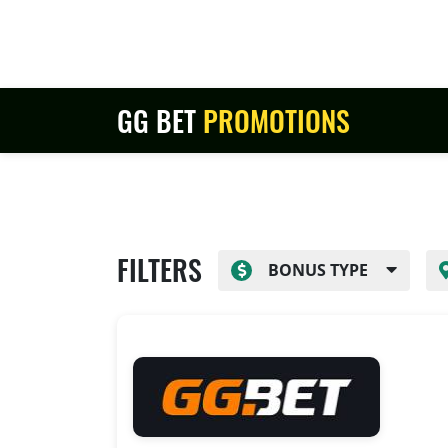
GG BET
PROMOTIONS
FILTERS
BONUS TYPE