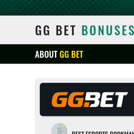
GG BET
BONUSES
ABOUT
GG BET