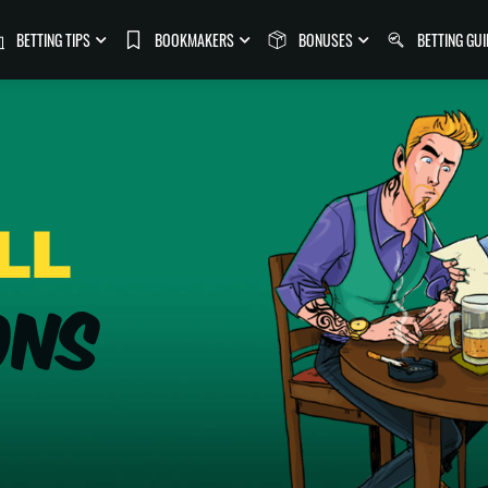
BETTING TIPS
BOOKMAKERS
BONUSES
BETTING GU
LL
ONS