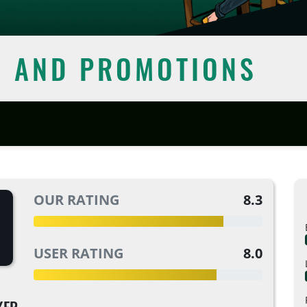
 AND PROMOTIONS
OUR RATING
8.3
USER RATING
8.0