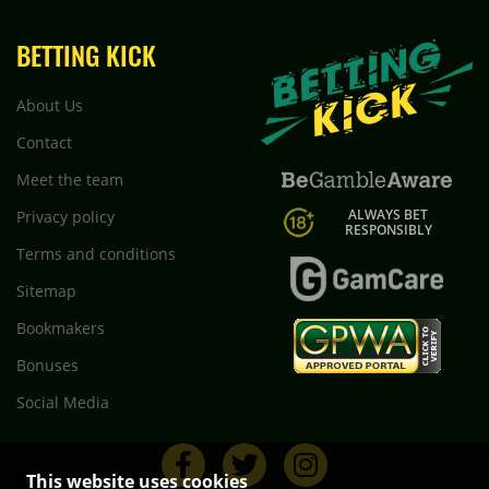
BETTING KICK
About Us
Contact
Meet the team
ALWAYS BET
Privacy policy
RESPONSIBLY
Terms and conditions
Sitemap
Bookmakers
Bonuses
Social Media
This website uses cookies