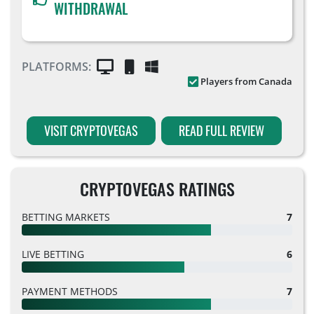
WITHDRAWAL
PLATFORMS:
Players from Canada
VISIT CRYPTOVEGAS
READ FULL REVIEW
CRYPTOVEGAS RATINGS
BETTING MARKETS
7
LIVE BETTING
6
PAYMENT METHODS
7