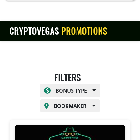
CRYPTOVEGAS
PROMOTIONS
FILTERS
BONUS TYPE
BOOKMAKER