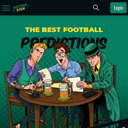
Login
THE BEST
FOOTBALL
PREDICTIONS