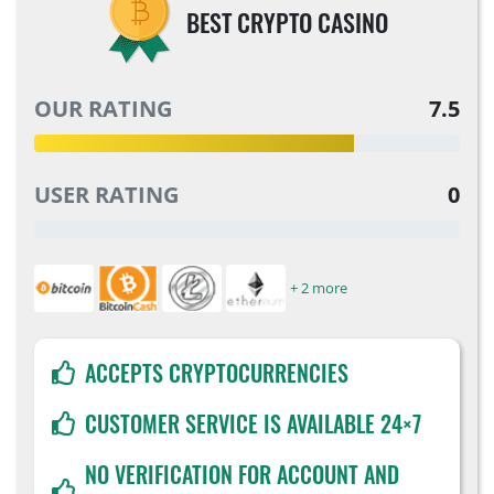
BEST CRYPTO CASINO
OUR RATING
7.5
USER RATING
0
+ 2 more
ACCEPTS CRYPTOCURRENCIES
CUSTOMER SERVICE IS AVAILABLE 24×7
NO VERIFICATION FOR ACCOUNT AND