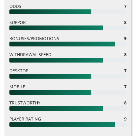
ODDS
7
SUPPORT
8
BONUSES/PROMOTIONS
9
WITHDRAWAL SPEED
8
DESKTOP
7
MOBILE
7
TRUSTWORTHY
8
PLAYER RATING
9