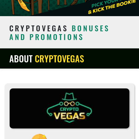
CRYPTOVEGAS
BONUSES
AND PROMOTIONS
ABOUT
CRYPTOVEGAS