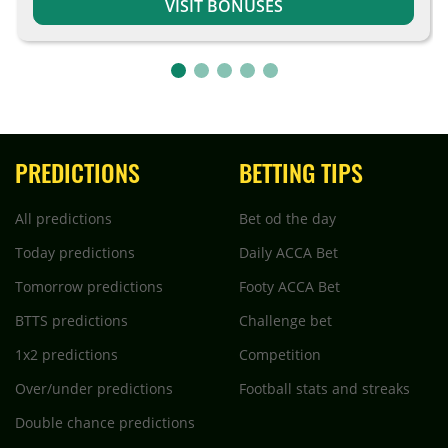
VISIT BONUSES
PREDICTIONS
BETTING TIPS
All predictions
Bet od the day
Today predictions
Daily ACCA Bet
Tomorrow predictions
Footy ACCA Bet
BTTS predictions
Challenge bet
1x2 predictions
Competition
Over/under predictions
Football stats and streaks
Double chance predictions