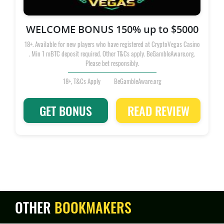
WELCOME BONUS 150% up to $5000
18+. Available for new players who have registered at CryptoVegas Casino
. Min 1 mBTC deposit required. Other T&Cs apply. BeGambleAware.org.
Please bet responsibly.
18+, T&Cs Apply
BeGambleAware.org
GET BONUS
READ REVIEW
OTHER
BOOKMAKERS