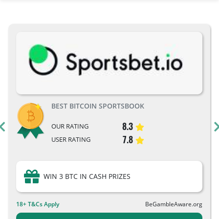
BEST BITCOIN SPORTSBOOK
8.3
OUR RATING
7.8
USER RATING
WIN 3 BTC IN CASH PRIZES
18+ T&Cs Apply
BeGambleAware.org